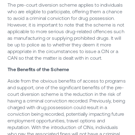
The pre-court diversion scheme applies to individuals
who are eligible to participate, offering them a chance
to avoid a criminal conviction for drug possession.
However, it is important to note that the scheme is not
applicable to more serious drug-related offences such
as manufacturing or supplying prohibited drugs. It will
be up to police as to whether they deem it more
appropriate in the circumstances to issue a CIN or a
CAN so that the matter is dealt with in court.
The Benefits of the Scheme
Aside from the obvious benefits of access to programs
and support, one of the significant benefits of the pre-
court diversion scheme is the reduction in the risk of
having a criminal conviction recorded. Previously, being
charged with drug possession could result in a
conviction being recorded, potentially impacting future
employment opportunities, travel options and
reputation. With the introduction of CINs, individuals
who pay the associated fines will not have a criminal