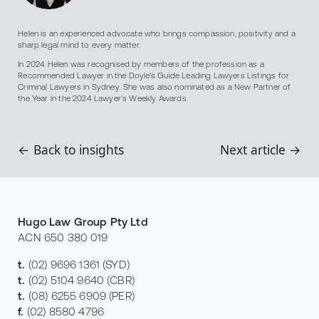
Helen is an experienced advocate who brings compassion, positivity and a
sharp legal mind to every matter.
In 2024 Helen was recognised by members of the profession as a
Recommended Lawyer in the Doyle’s Guide Leading Lawyers Listings for
Criminal Lawyers in Sydney. She was also nominated as a New Partner of
the Year in the 2024 Lawyer’s Weekly Awards.
← Back to insights
Next article →
Hugo Law Group Pty Ltd
ACN 650 380 019
t.
(02) 9696 1361
(SYD)
t.
(02) 5104 9640
(CBR)
t.
(08) 6255 6909
(PER)
f.
(02) 8580 4796