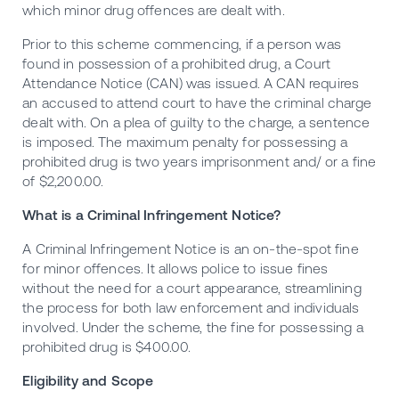
which minor drug offences are dealt with.
Prior to this scheme commencing, if a person was
found in possession of a prohibited drug, a Court
Attendance Notice (CAN) was issued. A CAN requires
an accused to attend court to have the criminal charge
dealt with. On a plea of guilty to the charge, a sentence
is imposed. The maximum penalty for possessing a
prohibited drug is two years imprisonment and/ or a fine
of $2,200.00.
What is a Criminal Infringement Notice?
A
Criminal Infringement Notice
is an on-the-spot fine
for minor offences. It allows police to issue fines
without the need for a court appearance, streamlining
the process for both law enforcement and individuals
involved. Under the scheme, the fine for possessing a
prohibited drug is $400.00.
Eligibility and Scope