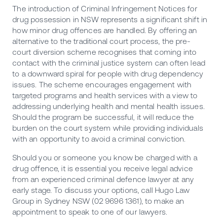
The introduction of Criminal Infringement Notices for
drug possession in NSW represents a significant shift in
how minor drug offences are handled. By offering an
alternative to the traditional court process, the pre-
court diversion scheme recognises that coming into
contact with the criminal justice system can often lead
to a downward spiral for people with drug dependency
issues. The scheme encourages engagement with
targeted programs and health services with a view to
addressing underlying health and mental health issues.
Should the program be successful, it will reduce the
burden on the court system while providing individuals
with an opportunity to avoid a criminal conviction.
Should you or someone you know be charged with a
drug offence, it is essential you receive legal advice
from an experienced criminal defence lawyer at any
early stage. To discuss your options, call
Hugo Law
Group in Sydney
NSW (02 9696 1361), to make an
appointment to speak to one of our lawyers.