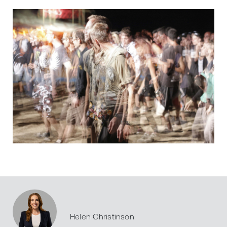
Helen Christinson