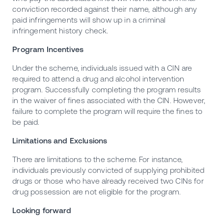
conviction recorded against their name, although any
paid infringements will show up in a criminal
infringement history check.
Program Incentives
Under the scheme, individuals issued with a CIN are
required to attend a drug and alcohol intervention
program. Successfully completing the program results
in the waiver of fines associated with the CIN. However,
failure to complete the program will require the fines to
be paid.
Limitations and Exclusions
There are limitations to the scheme. For instance,
individuals previously convicted of supplying prohibited
drugs or those who have already received two CINs for
drug possession are not eligible for the program.
Looking forward