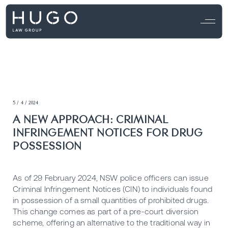
5 / 4 / 2024
A NEW APPROACH: CRIMINAL
INFRINGEMENT NOTICES FOR DRUG
POSSESSION
As of 29 February 2024, NSW police officers can issue
Criminal Infringement Notices (CIN)
to individuals found
in possession of a small quantities of prohibited drugs.
This change comes as part of a pre-court diversion
scheme, offering an alternative to the traditional way in