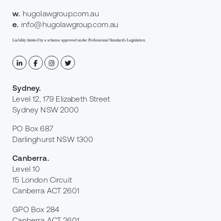
w.
hugolawgroup.com.au
e.
info@hugolawgroup.com.au
Liability limited by a scheme approved under Professional Standards Legislation.
Sydney
.
Level 12, 179 Elizabeth Street
Sydney NSW 2000
PO Box 687
Darlinghurst NSW 1300
Canberra
.
Level 10
15 London Circuit
Canberra ACT 2601
GPO Box 284
Canberra ACT 2601