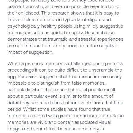
bizarre, traumatic, and even impossible events during
their childhood. This research shows that it is easy to
implant false memories in typically intelligent and
psychologically healthy people using mildly suggestive
techniques such as guided imagery. Research also
demonstrates that traumatic and stressful experiences
are not immune to memory errors or to the negative
impact of suggestion.
When a person’s memory is challenged during criminal
proceedings it can be quite difficult to unscramble the
egg. Research suggests that true memories are nearly
impossible to distinguish from false memories,
particularly when the amount of detail people recall
about a particular event is similar to the amount of
detail they can recall about other events from that time
period. Whilst some studies have found that true
memories are held with greater confidence, some false
memories are vivid and contain associated visual
images and sound. Just because a memory is