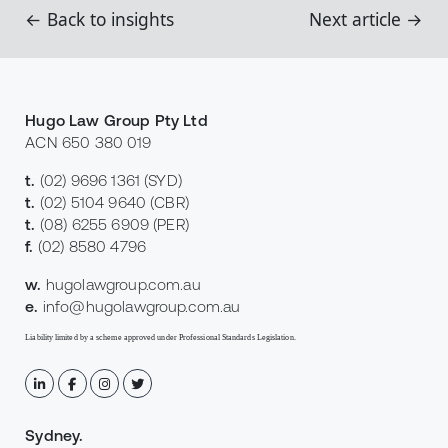
← Back to insights
Next article →
Hugo Law Group Pty Ltd
ACN 650 380 019
t.
(02) 9696 1361
(SYD)
t.
(02) 5104 9640
(CBR)
t.
(08) 6255 6909
(PER)
f.
(02) 8580 4796
w.
hugolawgroup.com.au
e.
info@hugolawgroup.com.au
Liability limited by a scheme approved under Professional Standards Legislation.
Sydney
.