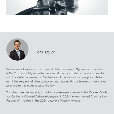
Tom Taylor
With years of experience in criminal defence firms in Sydney and country
NSW, Tom is widely regarded as one of the most talented and successful
criminal defence lawyers in Canberra and the surrounding regions. He has
earnt the respect of clients, lawyers and judges through years of dedicated
practice to this niche area of the law.
Tom has been repeatedly voted as a preeminent lawyer in the Doyle’s Guide
for Canberra Criminal Defence Lawyers. In 2024 he was named Criminal Law
Partner of the Year in the 2024 Lawyer’s Weekly Awards.