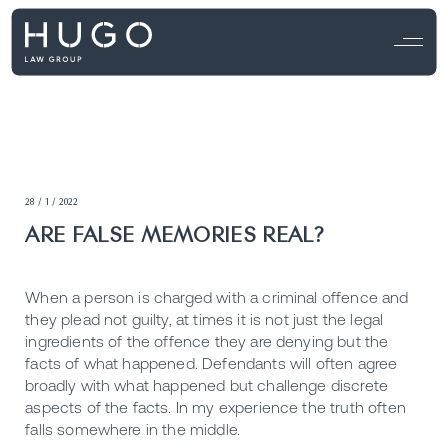
28 / 1 / 2022
ARE FALSE MEMORIES REAL?
When a person is charged with a criminal offence and
they plead not guilty, at times it is not just the legal
ingredients of the offence they are denying but the
facts of what happened. Defendants will often agree
broadly with what happened but challenge discrete
aspects of the facts. In my experience the truth often
falls somewhere in the middle.