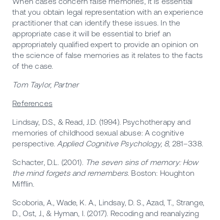
When cases concern false memories, it is essential
that you obtain legal representation with an experience
practitioner that can identify these issues. In the
appropriate case it will be essential to brief an
appropriately qualified expert to provide an opinion on
the science of false memories as it relates to the facts
of the case.
Tom Taylor, Partner
References
Lindsay, D.S., & Read, J.D. (1994). Psychotherapy and
memories of childhood sexual abuse: A cognitive
perspective.
Applied Cognitive Psychology, 8
, 281–338.
Schacter, D.L. (2001).
The seven sins of memory: How
the mind forgets and remembers
. Boston: Houghton
Mifflin.
Scoboria, A., Wade, K. A., Lindsay, D. S., Azad, T., Strange,
D., Ost, J., & Hyman, I. (2017). Recoding and reanalyzing