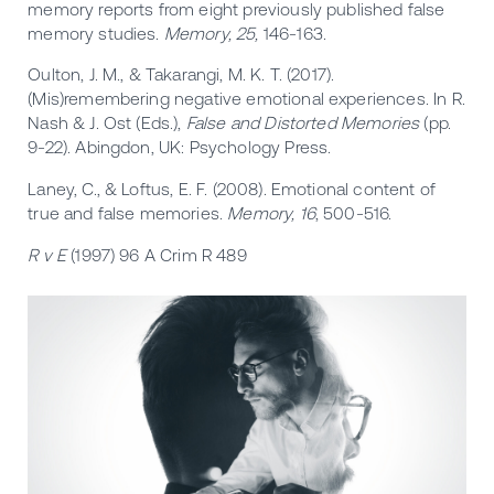
memory reports from eight previously published false
memory studies.
Memory, 25,
146-163.
Oulton, J. M., & Takarangi, M. K. T. (2017).
(Mis)remembering negative emotional experiences. In R.
Nash & J. Ost (Eds.),
False and Distorted Memories
(pp.
9-22). Abingdon, UK: Psychology Press.
Laney, C., & Loftus, E. F. (2008). Emotional content of
true and false memories.
Memory, 16
, 500-516.
R v E
(1997) 96 A Crim R 489