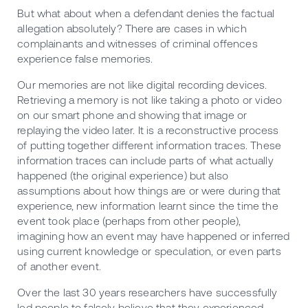
But what about when a defendant denies the factual
allegation absolutely? There are cases in which
complainants and witnesses of criminal offences
experience false memories.
Our memories are not like digital recording devices.
Retrieving a memory is not like taking a photo or video
on our smart phone and showing that image or
replaying the video later. It is a reconstructive process
of putting together different information traces. These
information traces can include parts of what actually
happened (the original experience) but also
assumptions about how things are or were during that
experience, new information learnt since the time the
event took place (perhaps from other people),
imagining how an event may have happened or inferred
using current knowledge or speculation, or even parts
of another event.
Over the last 30 years researchers have successfully
led people to falsely believe that they experienced