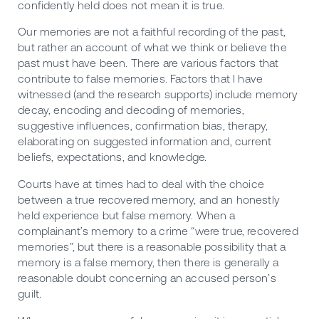
confidently held does not mean it is true.
Our memories are not a faithful recording of the past,
but rather an account of what we think or believe the
past must have been. There are various factors that
contribute to false memories. Factors that I have
witnessed (and the research supports) include memory
decay, encoding and decoding of memories,
suggestive influences, confirmation bias, therapy,
elaborating on suggested information and, current
beliefs, expectations, and knowledge.
Courts have at times had to deal with the choice
between a true recovered memory, and an honestly
held experience but false memory. When a
complainant’s memory to a crime “were true, recovered
memories”, but there is a reasonable possibility that a
memory is a false memory, then there is generally a
reasonable doubt concerning an accused person’s
guilt.