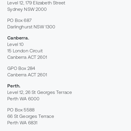
Level 12, 179 Elizabeth Street
Sydney NSW 2000
PO Box 687
Darlinghurst NSW 1300
Canberra
.
Level 10
15 London Circuit
Canberra ACT 2601
GPO Box 284
Canberra ACT 2601
Perth
.
Level 12, 26 St Georges Terrace
Perth WA 6000
PO Box 5588
66 St Georges Terrace
Perth WA 6831