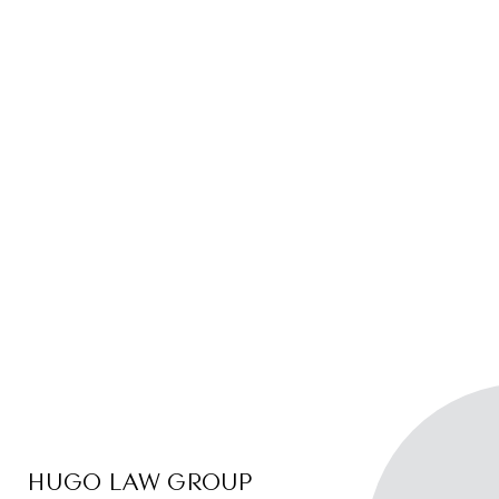
HUGO LAW GROUP