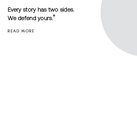
Every story has two sides.
®
We defend yours.
READ MORE