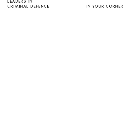
LEADERS IN
CRIMINAL DEFENCE
IN YOUR CORNER
SOUND:
OFF
HUGO LAW GROUP IS A MARKET
LEADER IN THE INDUSTRY, PROVIDING
EXCEPTIONAL REPRESENTATION TO
PEOPLE FACING SERIOUS CRIMINAL