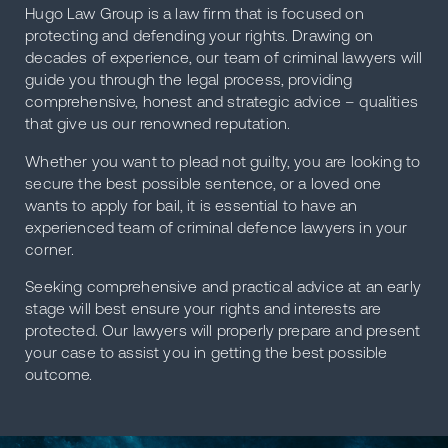
Hugo Law Group is a law firm that is focused on
protecting and defending your rights. Drawing on
decades of experience, our team of criminal lawyers will
guide you through the legal process, providing
comprehensive, honest and strategic advice – qualities
that give us our renowned reputation.
Whether you want to plead not guilty, you are looking to
secure the best possible sentence, or a loved one
wants to apply for bail, it is essential to have an
experienced team of criminal defence lawyers in your
corner.
Seeking comprehensive and practical advice at an early
stage will best ensure your rights and interests are
protected. Our lawyers will properly prepare and present
your case to assist you in getting the best possible
outcome.