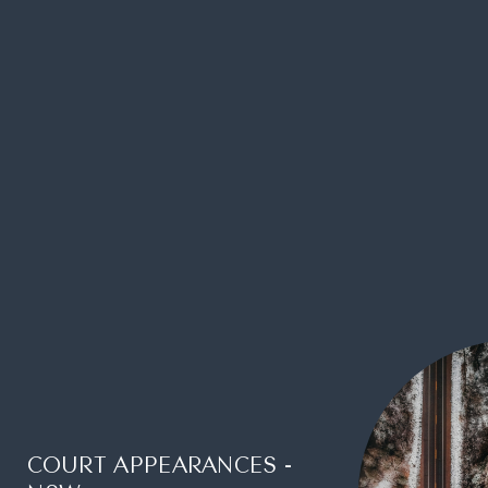
COURT APPEARANCES -