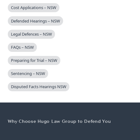
Cost Applications – NSW
Defended Hearings – NSW
Legal Defences – NSW
FAQs – NSW
Preparing for Trial – NSW
Sentencing – NSW
Disputed Facts Hearings NSW
Why Choose Hugo Law Group to Defend You