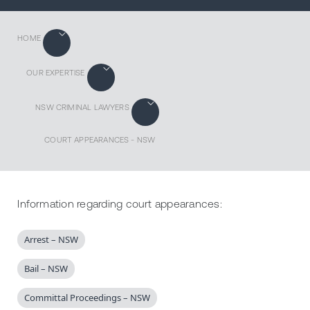
HOME
OUR EXPERTISE
NSW CRIMINAL LAWYERS
COURT APPEARANCES - NSW
Information regarding court appearances:
Arrest – NSW
Bail – NSW
Committal Proceedings – NSW