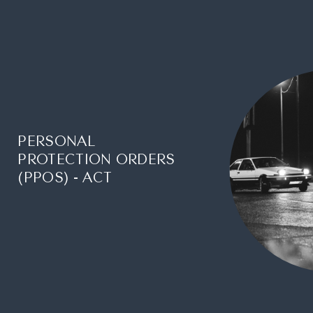
PERSONAL
PROTECTION ORDERS
(PPOS) - ACT