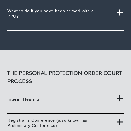
What to do if you have been served with a
PPO?
THE PERSONAL PROTECTION ORDER COURT
PROCESS
Interim Hearing
Registrar’s Conference (also known as
Preliminary Conference)