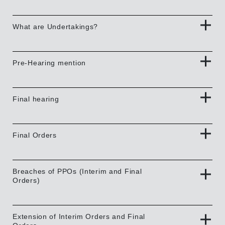
What are Undertakings?
Pre-Hearing mention
Final hearing
Final Orders
Breaches of PPOs (Interim and Final
Orders)
Extension of Interim Orders and Final