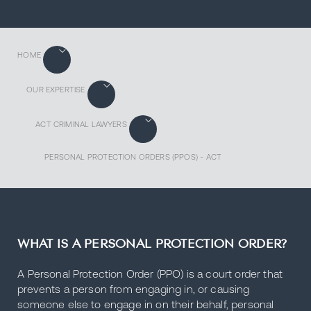
HOME
OUR EXPERTISE
ACT CRIMINAL LAWYERS
PERSONAL PROTECTION ORDERS (PPOS) - ACT
WHAT IS A PERSONAL PROTECTION ORDER?
A Personal Protection Order (PPO) is a court order that
prevents a person from engaging in, or causing
someone else to engage in on their behalf, personal