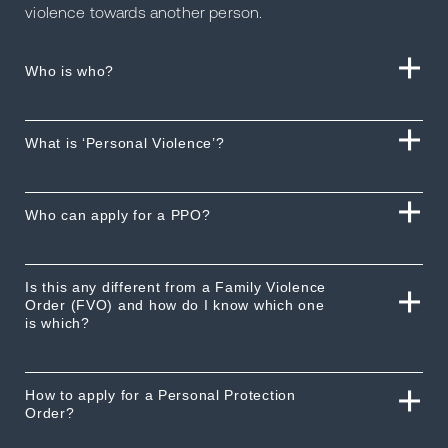
violence towards another person.
Who is who?
What is ‘Personal Violence’?
Who can apply for a PPO?
Is this any different from a Family Violence
Order (FVO) and how do I know which one
is which?
How to apply for a Personal Protection
Order?