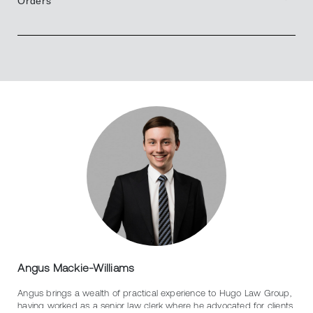
Orders
Angus Mackie-Williams
Angus brings a wealth of practical experience to Hugo Law Group,
having worked as a senior law clerk where he advocated for clients