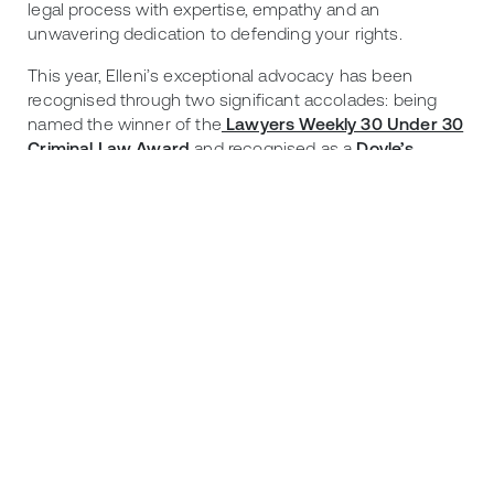
legal process with expertise, empathy and an
unwavering dedication to defending your rights.
This year, Elleni’s exceptional advocacy has been
recognised through two significant accolades: being
named the winner of the
Lawyers Weekly 30 Under 30
Criminal Law Award
and recognised as a
Doyle’s
Guide Criminal Law Rising Star (NSW) for 2026
.
Further advice:
This blog is intended to provide general information