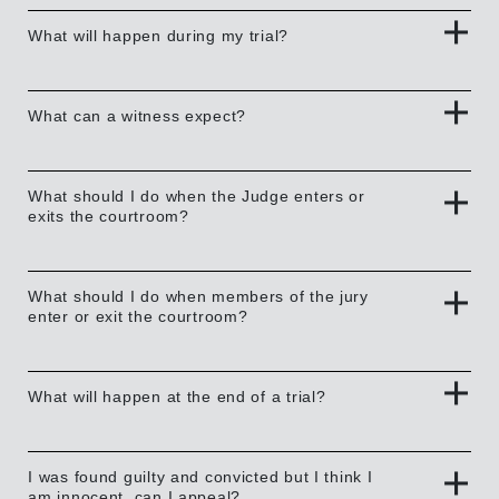
What will happen during my trial?
What can a witness expect?
What should I do when the Judge enters or
exits the courtroom?
What should I do when members of the jury
enter or exit the courtroom?
What will happen at the end of a trial?
I was found guilty and convicted but I think I
am innocent, can I appeal?