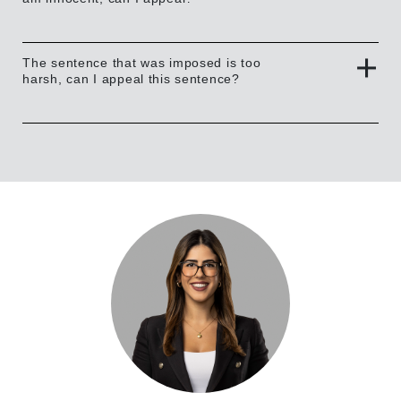
The sentence that was imposed is too
harsh, can I appeal this sentence?