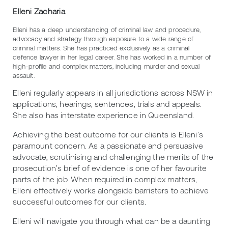
Elleni Zacharia
Elleni has a deep understanding of criminal law and procedure,
advocacy and strategy through exposure to a wide range of
criminal matters. She has practiced exclusively as a criminal
defence lawyer in her legal career. She has worked in a number of
high-profile and complex matters, including murder and sexual
assault.
Elleni regularly appears in all jurisdictions across NSW in
applications, hearings, sentences, trials and appeals.
She also has interstate experience in Queensland.
Achieving the best outcome for our clients is Elleni’s
paramount concern. As a passionate and persuasive
advocate, scrutinising and challenging the merits of the
prosecution’s brief of evidence is one of her favourite
parts of the job. When required in complex matters,
Elleni effectively works alongside barristers to achieve
successful outcomes for our clients.
Elleni will navigate you through what can be a daunting