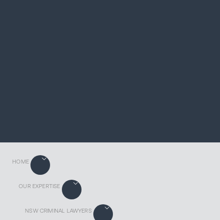
HOME
OUR EXPERTISE
NSW CRIMINAL LAWYERS