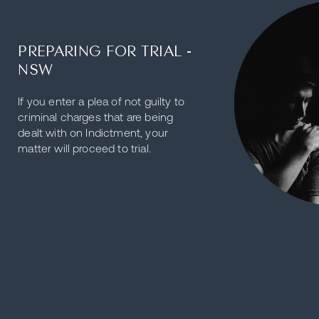
PREPARING FOR TRIAL -
NSW
If you enter a plea of not guilty to
criminal charges that are being
dealt with on Indictment, your
matter will proceed to trial.