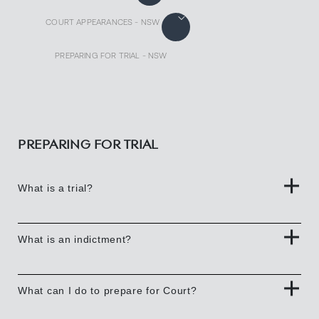
COURT APPEARANCES - NSW
PREPARING FOR TRIAL - NSW
PREPARING FOR TRIAL
What is a trial?
What is an indictment?
What can I do to prepare for Court?