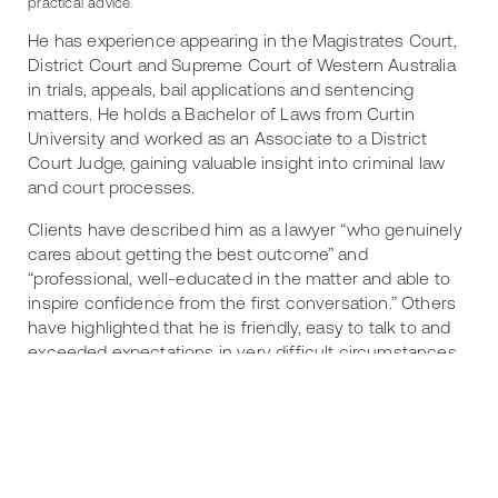
practical advice.
He has experience appearing in the Magistrates Court,
District Court and Supreme Court of Western Australia
in trials, appeals, bail applications and sentencing
matters. He holds a Bachelor of Laws from Curtin
University and worked as an Associate to a District
Court Judge, gaining valuable insight into criminal law
and court processes.
Clients have described him as a lawyer “who genuinely
cares about getting the best outcome” and
“professional, well-educated in the matter and able to
inspire confidence from the first conversation.” Others
have highlighted that he is friendly, easy to talk to and
exceeded expectations in very difficult circumstances.
Callum takes a pragmatic approach to every matter,
carefully assessing risk and strategy to achieve the
best possible outcome for his clients.
In 2026, Callum was recognised as a Criminal Law Rising