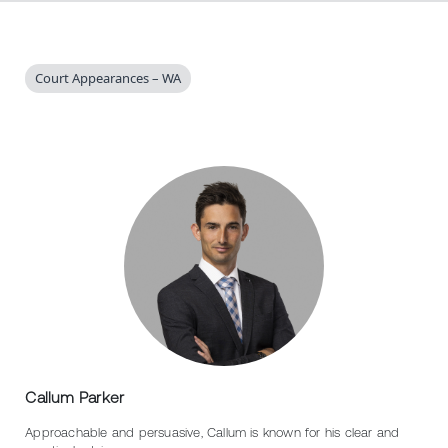
Court Appearances – WA
Callum Parker
Approachable and persuasive, Callum is known for his clear and