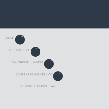
HOME
OUR EXPERTISE
WA CRIMINAL LAWYERS
COURT APPEARANCES - WA
PREPARING FOR TRIAL - WA