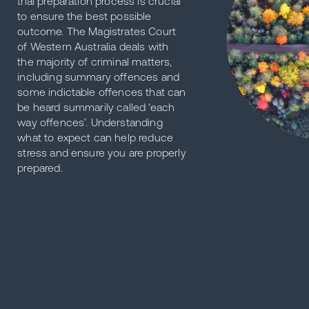
trial preparation process is crucial
to ensure the best possible
outcome. The Magistrates Court
of Western Australia deals with
the majority of criminal matters,
including summary offences and
some indictable offences that can
be heard summarily called ‘each
way offences’. Understanding
what to expect can help reduce
stress and ensure you are properly
prepared.