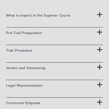
What to expect in the Superior Courts
Pre-Trial Preparation
Trial Procedure
Verdict and Sentencing
Legal Representation
Courtroom Etiquette