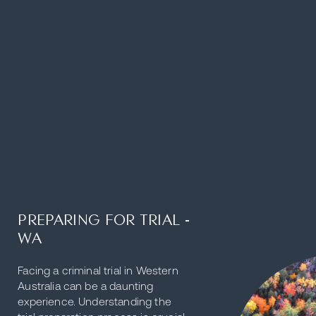
PREPARING FOR TRIAL -
WA
Facing a criminal trial in Western
Australia can be a daunting
experience. Understanding the