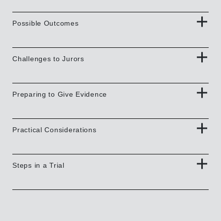
Possible Outcomes
Challenges to Jurors
Preparing to Give Evidence
Practical Considerations
Steps in a Trial