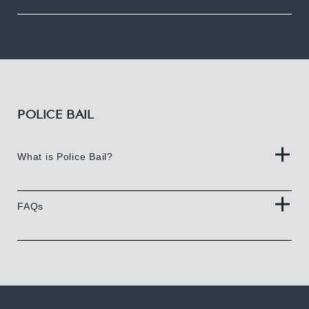
POLICE BAIL
What is Police Bail?
FAQs