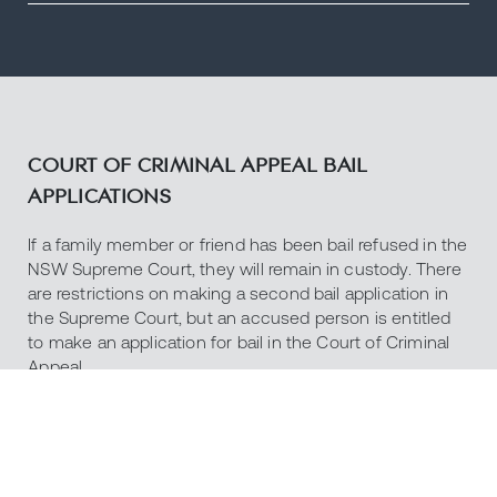
COURT OF CRIMINAL APPEAL BAIL
APPLICATIONS
If a family member or friend has been bail refused in the
NSW Supreme Court, they will remain in custody. There
are restrictions on making a second bail application in
the Supreme Court, but an accused person is entitled
to make an application for bail in the Court of Criminal
Appeal.
The Court of Criminal Appeal can also consider bail
applications if an appeal has been allowed and a re-trial
ordered.