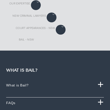
OUR EXPERTISE
NSW CRIMINAL LAWYERS
COURT APPEARANCES - NSW
BAIL - NSW
WHAT IS BAIL?
What is Bail?
FAQs