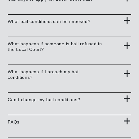
What bail conditions can be imposed?
What happens if someone is bail refused in
the Local Court?
What happens if I breach my bail
conditions?
Can I change my bail conditions?
FAQs