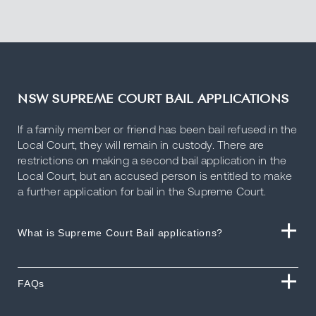
NSW SUPREME COURT BAIL APPLICATIONS
If a family member or friend has been bail refused in the
Local Court, they will remain in custody. There are
restrictions on making a second bail application in the
Local Court, but an accused person is entitled to make
a further application for bail in the Supreme Court.
What is Supreme Court Bail applications?
FAQs