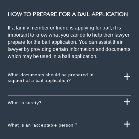
HOW TO PREPARE FOR A BAIL APPLICATION
If a family member or friend is applying for bail, it is
important to know what you can do to help their lawyer
prepare for the bail application. You can assist their
lawyer by providing certain information and documents
which may be used in a bail application.
What documents should be prepared in
support of a bail application?
What is surety?
What is an ‘acceptable person’?