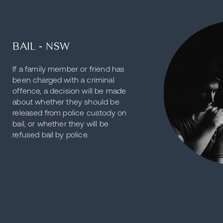
BAIL - NSW
If a family member or friend has
been charged with a criminal
offence, a decision will be made
about whether they should be
released from police custody on
bail, or whether they will be
refused bail by police.