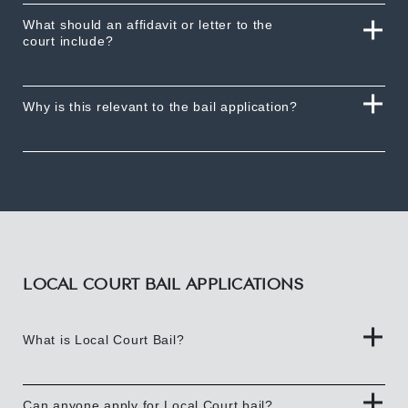
What should an affidavit or letter to the
court include?
Why is this relevant to the bail application?
LOCAL COURT BAIL APPLICATIONS
What is Local Court Bail?
Can anyone apply for Local Court bail?