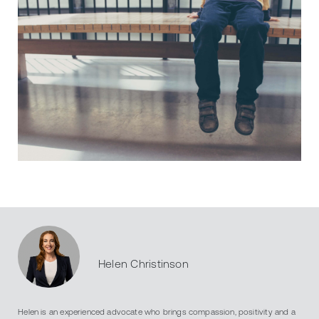
Helen Christinson
Helen is an experienced advocate who brings compassion, positivity and a