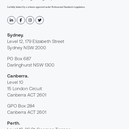
Liability limited by a scheme approved under Professional Standards Legislation.
Sydney
.
Level 12, 179 Elizabeth Street
Sydney NSW 2000
PO Box 687
Darlinghurst NSW 1300
Canberra
.
Level 10
15 London Circuit
Canberra ACT 2601
GPO Box 284
Canberra ACT 2601
Perth
.