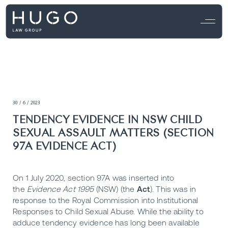
30 / 6 / 2023
TENDENCY EVIDENCE IN NSW CHILD
SEXUAL ASSAULT MATTERS (SECTION
97A EVIDENCE ACT)
On 1 July 2020, section 97A was inserted into
the
Evidence Act 1995
(NSW) (the
Act
). This was in
response to the Royal Commission into Institutional
Responses to Child Sexual Abuse. While the ability to
adduce tendency evidence has long been available