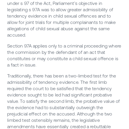
under s 97 of the Act, Parliament’s objective in
legislating s 97A was to allow greater admissibility of
tendency evidence in child sexual offences and to
allow for joint trials for multiple complainants to make
allegations of child sexual abuse against the same
accused.
Section 97A applies only to a criminal proceeding where
the commission by the defendant of an act that
constitutes or may constitute a child sexual offence is
a fact in issue.
Traditionally, there has been a two-limbed test for the
admissibility of tendency evidence. The first limb
required the court to be satisfied that the tendency
evidence sought to be led had significant probative
value. To satisfy the second limb, the probative value of
the evidence had to substantially outweigh the
prejudicial effect on the accused. Although the two
limbed test ostensibly remains, the legislative
amendments have essentially created a rebuttable