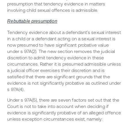
presumption that tendency evidence in matters
involving child sexual offences is admissible.
Rebuttable presumption
Tendency evidence about a defendant’s sexual interest
in a child or a defendant acting on a sexual interest is
now presumed to have significant probative value
under s 97A(2). The new section removes the judicial
discretion to admit tendency evidence in these
circumstances. Rather it is presumed admissible unless
a judicial officer exercises their discretion and is
satisfied that there are significant grounds that the
evidence is not significantly probative as outlined under
s 97A(4).
Under s 97A(5), there are seven factors set out that the
Court is not to take into account when deciding if
evidence is significantly probative of an alleged offence
unless exception circumstances exist, namely: