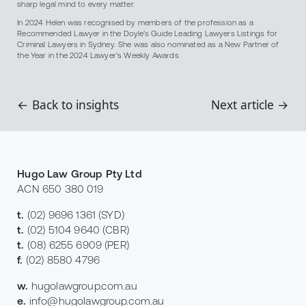
sharp legal mind to every matter.
In 2024 Helen was recognised by members of the profession as a
Recommended Lawyer in the Doyle’s Guide Leading Lawyers Listings for
Criminal Lawyers in Sydney. She was also nominated as a New Partner of
the Year in the 2024 Lawyer’s Weekly Awards.
← Back to insights
Next article →
Hugo Law Group Pty Ltd
ACN 650 380 019
t.
(02) 9696 1361
(SYD)
t.
(02) 5104 9640
(CBR)
t.
(08) 6255 6909
(PER)
f.
(02) 8580 4796
w.
hugolawgroup.com.au
e.
info@hugolawgroup.com.au