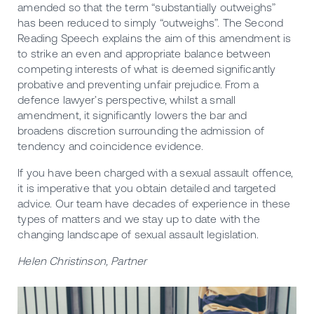
amended so that the term “substantially outweighs”
has been reduced to simply “outweighs”. The Second
Reading Speech explains the aim of this amendment is
to strike an even and appropriate balance between
competing interests of what is deemed significantly
probative and preventing unfair prejudice. From a
defence lawyer’s perspective, whilst a small
amendment, it significantly lowers the bar and
broadens discretion surrounding the admission of
tendency and coincidence evidence.
If you have been charged with a sexual assault offence,
it is imperative that you obtain detailed and targeted
advice. Our team have decades of experience in these
types of matters and we stay up to date with the
changing landscape of sexual assault legislation.
Helen Christinson, Partner