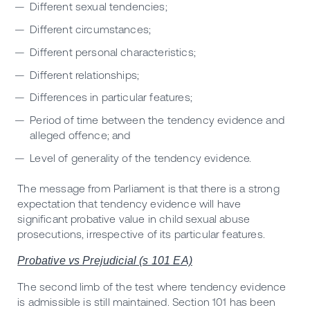
Different sexual tendencies;
Different circumstances;
Different personal characteristics;
Different relationships;
Differences in particular features;
Period of time between the tendency evidence and
alleged offence; and
Level of generality of the tendency evidence.
The message from Parliament is that there is a strong
expectation that tendency evidence will have
significant probative value in child sexual abuse
prosecutions, irrespective of its particular features.
Probative vs Prejudicial (s 101 EA)
The second limb of the test where tendency evidence
is admissible is still maintained. Section 101 has been