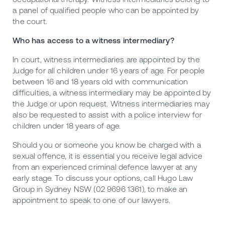
a panel of qualified people who can be appointed by
the court.
Who has access to a witness intermediary?
In court, witness intermediaries are appointed by the
Judge for all children under 16 years of age. For people
between 16 and 18 years old with communication
difficulties, a witness intermediary may be appointed by
the Judge or upon request. Witness intermediaries may
also be requested to assist with a police interview for
children under 18 years of age.
Should you or someone you know be charged with a
sexual offence, it is essential you receive legal advice
from an experienced criminal defence lawyer at any
early stage. To discuss your options, call Hugo Law
Group in Sydney NSW (02 9696 1361), to make an
appointment to speak to one of our lawyers.