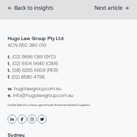
← Back to insights
Next article →
Hugo Law Group Pty Ltd
ACN 650 380 019
t.
(02) 9696 1361
(SYD)
t.
(02) 5104 9640
(CBR)
t.
(08) 6255 6909
(PER)
f.
(02) 8580 4796
w.
hugolawgroup.com.au
e.
info@hugolawgroup.com.au
Liability limited by a scheme approved under Professional Standards Legislation.
Sydney
.