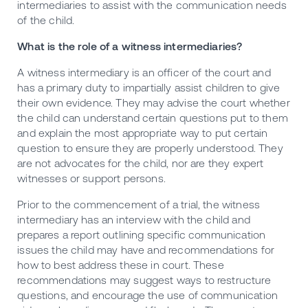
intermediaries to assist with the communication needs
of the child.
What is the role of a witness intermediaries?
A witness intermediary is an officer of the court and
has a primary duty to impartially assist children to give
their own evidence. They may advise the court whether
the child can understand certain questions put to them
and explain the most appropriate way to put certain
question to ensure they are properly understood. They
are not advocates for the child, nor are they expert
witnesses or support persons.
Prior to the commencement of a trial, the witness
intermediary has an interview with the child and
prepares a report outlining specific communication
issues the child may have and recommendations for
how to best address these in court. These
recommendations may suggest ways to restructure
questions, and encourage the use of communication