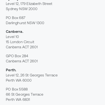
Level 12, 179 Elizabeth Street
Sydney NSW 2000
PO Box 687
Darlinghurst NSW 1300
Canberra
.
Level 10
15 London Circuit
Canberra ACT 2601
GPO Box 284
Canberra ACT 2601
Perth
.
Level 12, 26 St Georges Terrace
Perth WA 6000
PO Box 5588
66 St Georges Terrace
Perth WA 6831