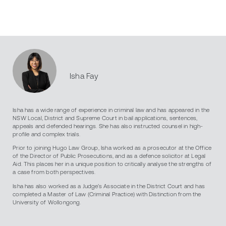
Isha Fay
Isha has a wide range of experience in criminal law and has appeared in the
NSW Local, District and Supreme Court in bail applications, sentences,
appeals and defended hearings. She has also instructed counsel in high-
profile and complex trials.
Prior to joining Hugo Law Group, Isha worked as a prosecutor at the Office
of the Director of Public Prosecutions, and as a defence solicitor at Legal
Aid. This places her in a unique position to critically analyse the strengths of
a case from both perspectives.
Isha has also worked as a Judge’s Associate in the District Court and has
completed a Master of Law (Criminal Practice) with Distinction from the
University of Wollongong.