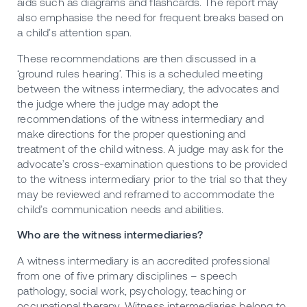
aids such as diagrams and flashcards. The report may
also emphasise the need for frequent breaks based on
a child’s attention span.
These recommendations are then discussed in a
‘ground rules hearing’. This is a scheduled meeting
between the witness intermediary, the advocates and
the judge where the judge may adopt the
recommendations of the witness intermediary and
make directions for the proper questioning and
treatment of the child witness. A judge may ask for the
advocate’s cross-examination questions to be provided
to the witness intermediary prior to the trial so that they
may be reviewed and reframed to accommodate the
child’s communication needs and abilities.
Who are the witness intermediaries?
A witness intermediary is an accredited professional
from one of five primary disciplines – speech
pathology, social work, psychology, teaching or
occupational therapy. Witness intermediaries belong to