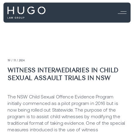
19 / 11 / 2024
WITNESS INTERMEDIARIES IN CHILD
SEXUAL ASSAULT TRIALS IN NSW
The NSW Child Sexual Offence Evidence Program
initially commenced as a pilot program in 2016 but is
now being rolled out Statewide. The purpose of the
program is to assist child witnesses by modifying the
traditional format of taking evidence. One of the special
measures introduced is the use of witness