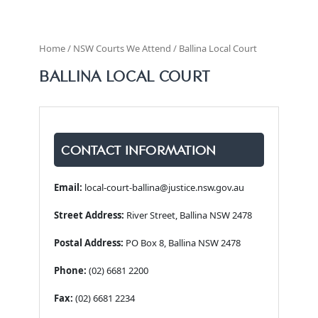
Home / NSW Courts We Attend / Ballina Local Court
BALLINA LOCAL COURT
CONTACT INFORMATION
Email:
local-court-ballina@justice.nsw.gov.au
Street Address:
River Street, Ballina NSW 2478
Postal Address:
PO Box 8, Ballina NSW 2478
Phone:
(02) 6681 2200
Fax:
(02) 6681 2234