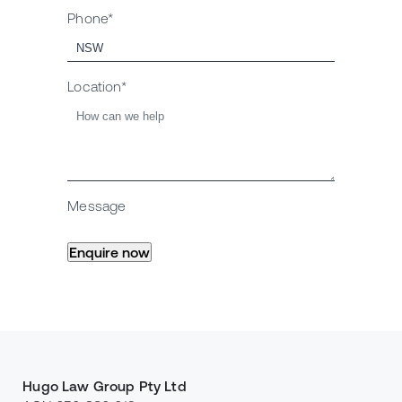
Phone*
Location*
Message
Hugo Law Group Pty Ltd