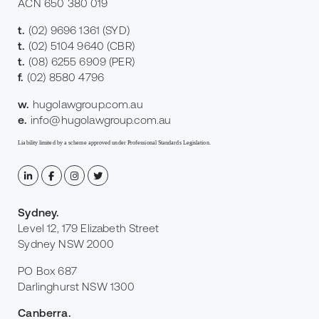
ACN 650 380 019
t.
(02) 9696 1361
(SYD)
t.
(02) 5104 9640
(CBR)
t.
(08) 6255 6909
(PER)
f.
(02) 8580 4796
w.
hugolawgroup.com.au
e.
info@hugolawgroup.com.au
Liability limited by a scheme approved under Professional Standards Legislation.
Sydney
.
Level 12, 179 Elizabeth Street
Sydney NSW 2000
PO Box 687
Darlinghurst NSW 1300
Canberra
.