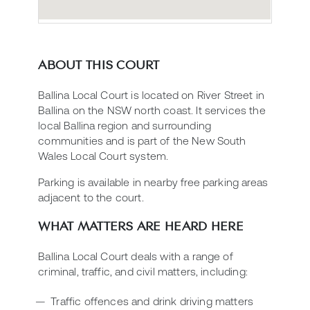
ABOUT THIS COURT
Ballina Local Court is located on River Street in
Ballina on the NSW north coast. It services the
local Ballina region and surrounding
communities and is part of the New South
Wales Local Court system.
Parking is available in nearby free parking areas
adjacent to the court.
WHAT MATTERS ARE HEARD HERE
Ballina Local Court deals with a range of
criminal, traffic, and civil matters, including:
Traffic offences and drink driving matters