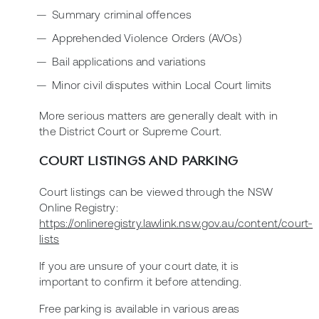
Summary criminal offences
Apprehended Violence Orders (AVOs)
Bail applications and variations
Minor civil disputes within Local Court limits
More serious matters are generally dealt with in
the District Court or Supreme Court.
COURT LISTINGS AND PARKING
Court listings can be viewed through the NSW
Online Registry:
https://onlineregistry.lawlink.nsw.gov.au/content/court-
lists
If you are unsure of your court date, it is
important to confirm it before attending.
Free parking is available in various areas