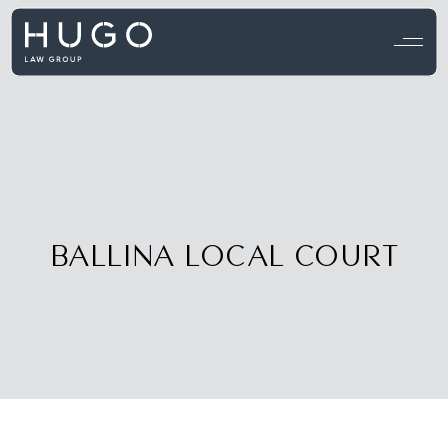
View all testimonials →
BALLINA LOCAL COURT