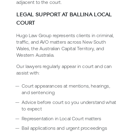
adjacent to the court.
LEGAL SUPPORT AT BALLINA LOCAL
COURT
Hugo Law Group represents clients in criminal,
traffic, and AVO matters across New South
Wales, the Australian Capital Territory, and
Western Australia.
Our lawyers regularly appear in court and can
assist with:
Court appearances at mentions, hearings,
and sentencing
Advice before court so you understand what
to expect
Representation in Local Court matters
Bail applications and urgent proceedings