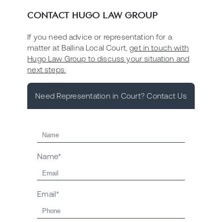
CONTACT HUGO LAW GROUP
If you need advice or representation for a
matter at Ballina Local Court,
get in touch with
Hugo Law Group to discuss your situation and
next steps.
Need Representation in Court? Contact Us
Name*
Email*