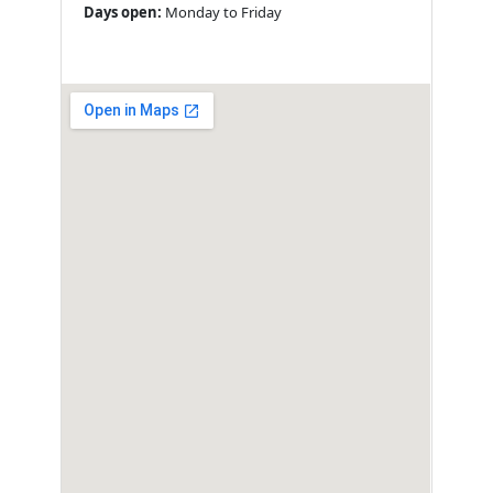
Days open:
Monday to Friday