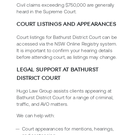
Civil claims exceeding $750,000 are generally
heard in the Supreme Court.
COURT LISTINGS AND APPEARANCES
Court listings for Bathurst District Court can be
accessed via the NSW Online Registry system.
It is important to confirm your hearing details
before attending court, as listings may change.
LEGAL SUPPORT AT BATHURST
DISTRICT COURT
Hugo Law Group assists clients appearing at
Bathurst District Court for a range of criminal,
traffic, and AVO matters.
We can help with:
Court appearances for mentions, hearings,