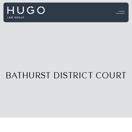
View all testimonials →
BATHURST DISTRICT COURT