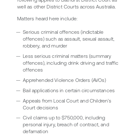
well as other District Courts across Australia.
Matters heard here include:
Serious criminal offences (indictable
offences) such as assault, sexual assault,
robbery, and murder
Less serious criminal matters (summary
offences), including drink driving and traffic
offences
Apprehended Violence Orders (AVOs)
Bail applications in certain circumstances
Appeals from Local Court and Children’s
Court decisions
Civil claims up to $750,000, including
personal injury, breach of contract, and
defamation