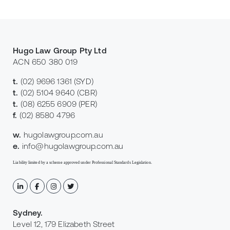
Hugo Law Group Pty Ltd
ACN 650 380 019
t.
(02) 9696 1361
(SYD)
t.
(02) 5104 9640
(CBR)
t.
(08) 6255 6909
(PER)
f.
(02) 8580 4796
w.
hugolawgroup.com.au
e.
info@hugolawgroup.com.au
Liability limited by a scheme approved under Professional Standards Legislation.
Sydney
.
Level 12, 179 Elizabeth Street