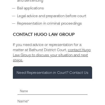
and sentencing
Bail applications
Legal advice and preparation before court
Representation in criminal proceedings
CONTACT HUGO LAW GROUP
If you need advice or representation for a
matter at Bathurst District Court,
contact Hugo
Law Group to discuss your situation and next
steps.
Need Representation in Court? Contact Us
Name*