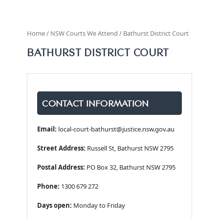
Home / NSW Courts We Attend / Bathurst District Court
BATHURST DISTRICT COURT
CONTACT INFORMATION
Email:
local-court-bathurst@justice.nsw.gov.au
Street Address:
Russell St, Bathurst NSW 2795
Postal Address:
PO Box 32, Bathurst NSW 2795
Phone:
1300 679 272
Days open:
Monday to Friday