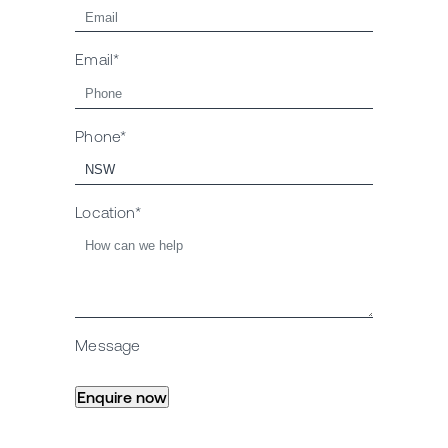
Email*
Phone*
Location*
Message