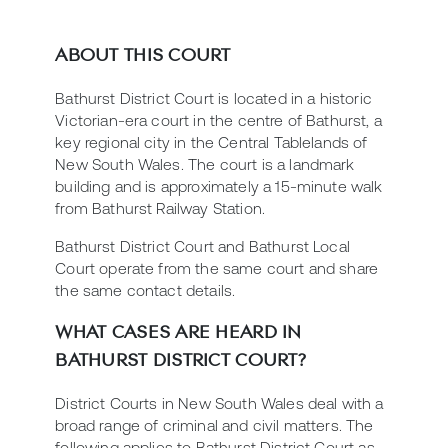
ABOUT THIS COURT
Bathurst District Court is located in a historic
Victorian-era court in the centre of Bathurst, a
key regional city in the Central Tablelands of
New South Wales. The court is a landmark
building and is approximately a 15-minute walk
from Bathurst Railway Station.
Bathurst District Court and Bathurst Local
Court operate from the same court and share
the same contact details.
WHAT CASES ARE HEARD IN
BATHURST DISTRICT COURT?
District Courts in New South Wales deal with a
broad range of criminal and civil matters. The
following applies to Bathurst District Court as