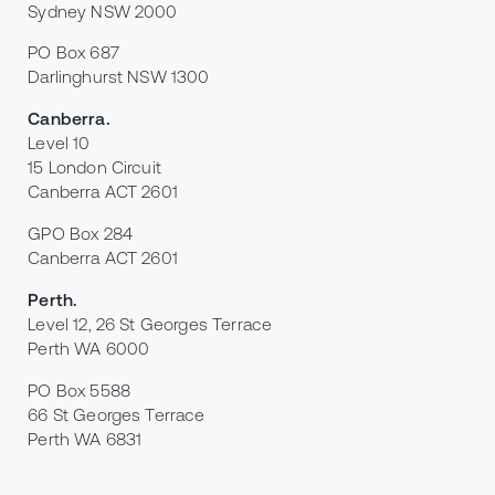
Sydney NSW 2000
PO Box 687
Darlinghurst NSW 1300
Canberra
.
Level 10
15 London Circuit
Canberra ACT 2601
GPO Box 284
Canberra ACT 2601
Perth
.
Level 12, 26 St Georges Terrace
Perth WA 6000
PO Box 5588
66 St Georges Terrace
Perth WA 6831