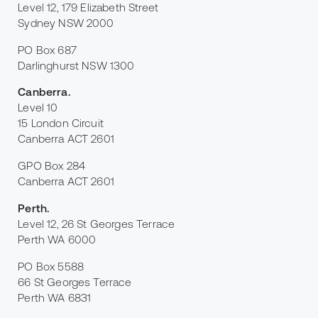
Level 12, 179 Elizabeth Street
Sydney NSW 2000
PO Box 687
Darlinghurst NSW 1300
Canberra
.
Level 10
15 London Circuit
Canberra ACT 2601
GPO Box 284
Canberra ACT 2601
Perth
.
Level 12, 26 St Georges Terrace
Perth WA 6000
PO Box 5588
66 St Georges Terrace
Perth WA 6831