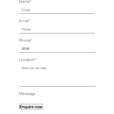
Name*
Email*
Phone*
Location*
Message