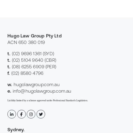
Hugo Law Group Pty Ltd
ACN 650 380 019
t.
(02) 9696 1361
(SYD)
t.
(02) 5104 9640
(CBR)
t.
(08) 6255 6909
(PER)
f.
(02) 8580 4796
w.
hugolawgroup.com.au
e.
info@hugolawgroup.com.au
Liability limited by a scheme approved under Professional Standards Legislation.
Sydney
.