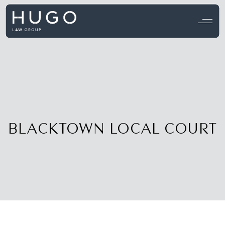
View all testimonials →
BLACKTOWN LOCAL COURT