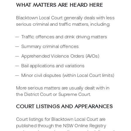
WHAT MATTERS ARE HEARD HERE
Blacktown Local Court generally deals with less
serious criminal and traffic matters, including:
Traffic offences and drink driving matters
Summary criminal offences
Apprehended Violence Orders (AVOs)
Bail applications and variations
Minor civil disputes (within Local Court limits)
More serious matters are usually dealt with in
the District Court or Supreme Court.
COURT LISTINGS AND APPEARANCES
Court listings for Blacktown Local Court are
published through the NSW Online Registry