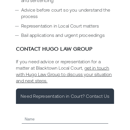
and sentencing
Advice before court so you understand the
process
Representation in Local Court matters
Bail applications and urgent proceedings
CONTACT HUGO LAW GROUP
If you need advice or representation for a
matter at Blacktown Local Court,
get in touch
with Hugo Law Group to discuss your situation
and next steps.
Need Representation in Court? Contact Us