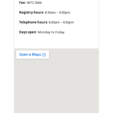
Fax:
9672 2666
Registry hours:
8:30am – 4:30pm
Telephone hours:
8:30am – 4:30pm
Days open:
Monday to Friday