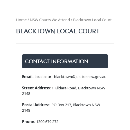
Home / NSW Courts We Attend / Blacktown Local Court
BLACKTOWN LOCAL COURT
CONTACT INFORMATION
Email:
local-court-blacktown@justice.nsw.gov.au
Street Address:
1 Kildare Road, Blacktown NSW
2148
Postal Address:
PO Box 217, Blacktown NSW
2148
Phone:
1300 679 272