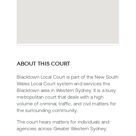
ABOUT THIS COURT
Blacktown Local Court is part of the New South
Wales Local Court system and services the
Blacktown area in Western Sydney. It is a busy
metropolitan court that deals with a high
volume of criminal, traffic, and civil matters for
the surrounding community.
The court hears matters for individuals and
agencies across Greater Western Sydney.