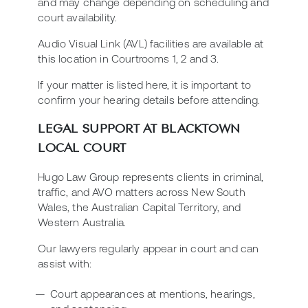
and may change depending on scheduling and
court availability.
Audio Visual Link (AVL) facilities are available at
this location in Courtrooms 1, 2 and 3.
If your matter is listed here, it is important to
confirm your hearing details before attending.
LEGAL SUPPORT AT BLACKTOWN
LOCAL COURT
Hugo Law Group represents clients in criminal,
traffic, and AVO matters across New South
Wales, the Australian Capital Territory, and
Western Australia.
Our lawyers regularly appear in court and can
assist with:
Court appearances at mentions, hearings,