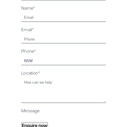
Name*
Email*
Phone*
Location*
Message