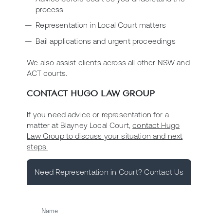
process
Representation in Local Court matters
Bail applications and urgent proceedings
We also assist clients across all other NSW and
ACT courts.
CONTACT HUGO LAW GROUP
If you need advice or representation for a
matter at Blayney Local Court,
contact Hugo
Law Group to discuss your situation and next
steps.
Need Representation in Court? Contact Us