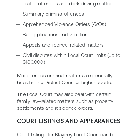
Traffic offences and drink driving matters
Summary criminal offences
Apprehended Violence Orders (AVOs)
Bail applications and variations
Appeals and licence-related matters
Civil disputes within Local Court limits (up to
$100,000)
More serious criminal matters are generally
heard in the District Court or higher courts.
The Local Court may also deal with certain
family law-related matters such as property
settlements and residence orders.
COURT LISTINGS AND APPEARANCES
Court listings for Blayney Local Court can be