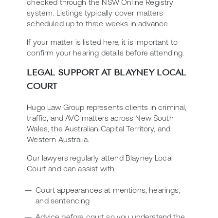
checked through the NSW Online Registry
system. Listings typically cover matters
scheduled up to three weeks in advance.
If your matter is listed here, it is important to
confirm your hearing details before attending.
LEGAL SUPPORT AT BLAYNEY LOCAL
COURT
Hugo Law Group represents clients in criminal,
traffic, and AVO matters across New South
Wales, the Australian Capital Territory, and
Western Australia.
Our lawyers regularly attend Blayney Local
Court and can assist with:
Court appearances at mentions, hearings,
and sentencing
Advice before court so you understand the