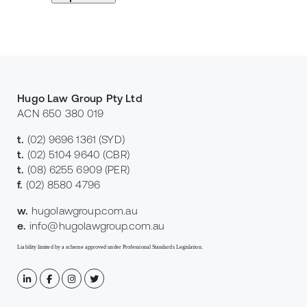
Hugo Law Group Pty Ltd
ACN 650 380 019
t.
(02) 9696 1361
(SYD)
t.
(02) 5104 9640
(CBR)
t.
(08) 6255 6909
(PER)
f.
(02) 8580 4796
w.
hugolawgroup.com.au
e.
info@hugolawgroup.com.au
Liability limited by a scheme approved under Professional Standards Legislation.