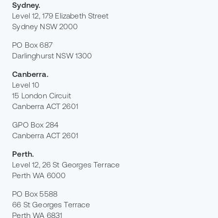
Sydney
.
Level 12, 179 Elizabeth Street
Sydney NSW 2000
PO Box 687
Darlinghurst NSW 1300
Canberra
.
Level 10
15 London Circuit
Canberra ACT 2601
GPO Box 284
Canberra ACT 2601
Perth
.
Level 12, 26 St Georges Terrace
Perth WA 6000
PO Box 5588
66 St Georges Terrace
Perth WA 6831