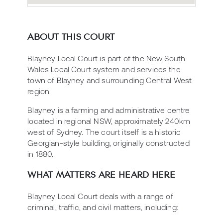
ABOUT THIS COURT
Blayney Local Court is part of the New South
Wales Local Court system and services the
town of Blayney and surrounding Central West
region.
Blayney is a farming and administrative centre
located in regional NSW, approximately 240km
west of Sydney. The court itself is a historic
Georgian-style building, originally constructed
in 1880.
WHAT MATTERS ARE HEARD HERE
Blayney Local Court deals with a range of
criminal, traffic, and civil matters, including: