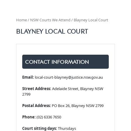
Home / NSW Courts We Attend / Blayney Local Court
BLAYNEY LOCAL COURT
CONTACT INFORMATION
Email:
local-court-blayney@justice.nsw.gov.au
Street Address:
Adelaide Street, Blayney NSW
2799
Postal Address:
PO Box 26, Blayney NSW 2799
Phone:
(02) 6336 7650
Court sitting days:
Thursdays