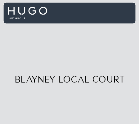
View all testimonials →
BLAYNEY LOCAL COURT