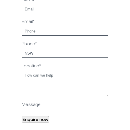
Email*
Phone*
Location*
Message