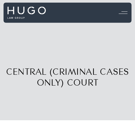
View all testimonials →
CENTRAL (CRIMINAL CASES
ONLY) COURT