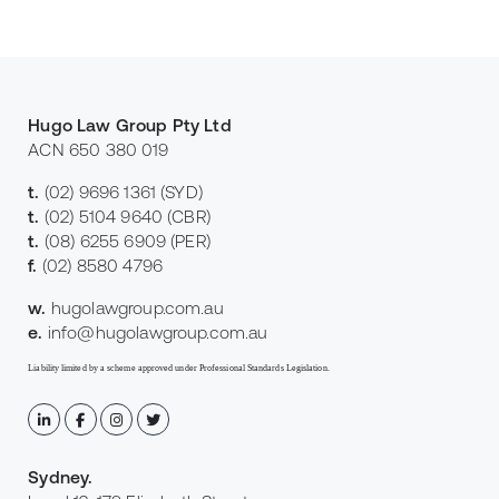
Hugo Law Group Pty Ltd
ACN 650 380 019
t.
(02) 9696 1361
(SYD)
t.
(02) 5104 9640
(CBR)
t.
(08) 6255 6909
(PER)
f.
(02) 8580 4796
w.
hugolawgroup.com.au
e.
info@hugolawgroup.com.au
Liability limited by a scheme approved under Professional Standards Legislation.
Sydney
.