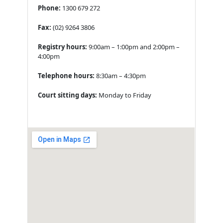
Phone:
1300 679 272
Fax:
(02) 9264 3806
Registry hours:
9:00am – 1:00pm and 2:00pm –
4:00pm
Telephone hours:
8:30am – 4:30pm
Court sitting days:
Monday to Friday