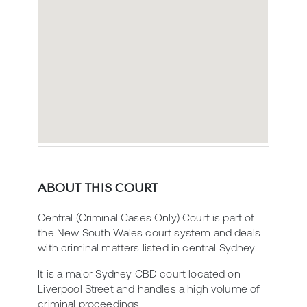
ABOUT THIS COURT
Central (Criminal Cases Only) Court is part of
the New South Wales court system and deals
with criminal matters listed in central Sydney.
It is a major Sydney CBD court located on
Liverpool Street and handles a high volume of
criminal proceedings.