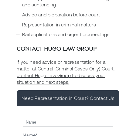
and sentencing
Advice and preparation before court
Representation in criminal matters
Bail applications and urgent proceedings
CONTACT HUGO LAW GROUP
If you need advice or representation for a
matter at Central (Criminal Cases Only) Court,
contact Hugo Law Group to discuss your
situation and next steps.
Need Representation in Court? Contact Us
Name*