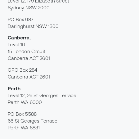
Level 12, 179 Elizabeth Street
Sydney NSW 2000
PO Box 687
Darlinghurst NSW 1300
Canberra
.
Level 10
15 London Circuit
Canberra ACT 2601
GPO Box 284
Canberra ACT 2601
Perth
.
Level 12, 26 St Georges Terrace
Perth WA 6000
PO Box 5588
66 St Georges Terrace
Perth WA 6831