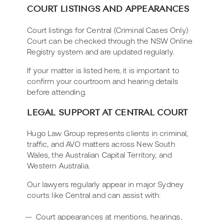
COURT LISTINGS AND APPEARANCES
Court listings for Central (Criminal Cases Only)
Court can be checked through the NSW Online
Registry system and are updated regularly.
If your matter is listed here, it is important to
confirm your courtroom and hearing details
before attending.
LEGAL SUPPORT AT CENTRAL COURT
Hugo Law Group represents clients in criminal,
traffic, and AVO matters across New South
Wales, the Australian Capital Territory, and
Western Australia.
Our lawyers regularly appear in major Sydney
courts like Central and can assist with:
Court appearances at mentions, hearings,