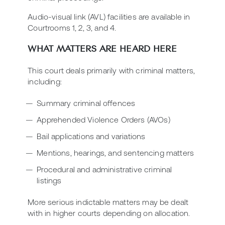
Audio-visual link (AVL) facilities are available in
Courtrooms 1, 2, 3, and 4.
WHAT MATTERS ARE HEARD HERE
This court deals primarily with criminal matters,
including:
Summary criminal offences
Apprehended Violence Orders (AVOs)
Bail applications and variations
Mentions, hearings, and sentencing matters
Procedural and administrative criminal
listings
More serious indictable matters may be dealt
with in higher courts depending on allocation.