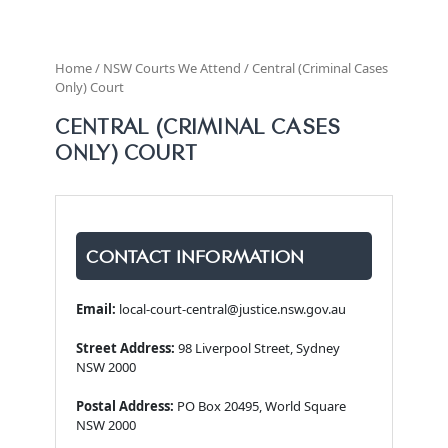
Home / NSW Courts We Attend / Central (Criminal Cases
Only) Court
CENTRAL (CRIMINAL CASES
ONLY) COURT
CONTACT INFORMATION
Email:
local-court-central@justice.nsw.gov.au
Street Address:
98 Liverpool Street, Sydney
NSW 2000
Postal Address:
PO Box 20495, World Square
NSW 2000