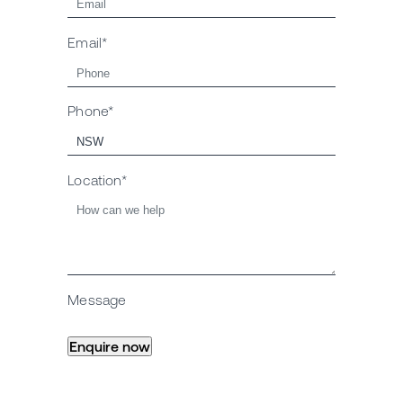
Email*
Phone*
Location*
Message