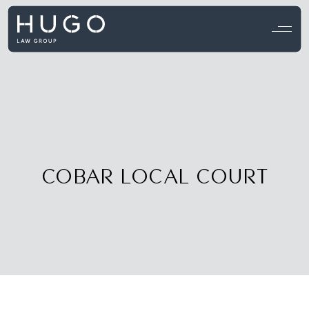
View all testimonials →
COBAR LOCAL COURT