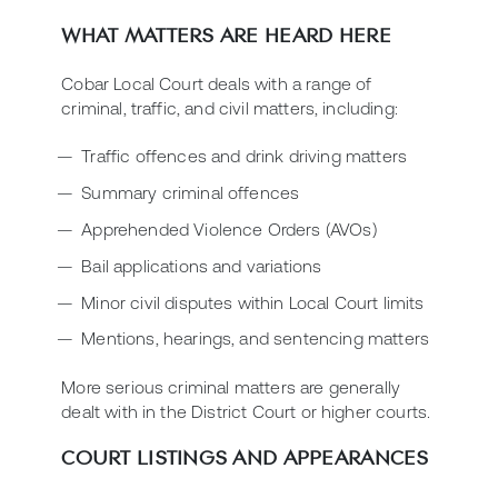
WHAT MATTERS ARE HEARD HERE
Cobar Local Court deals with a range of
criminal, traffic, and civil matters, including:
Traffic offences and drink driving matters
Summary criminal offences
Apprehended Violence Orders (AVOs)
Bail applications and variations
Minor civil disputes within Local Court limits
Mentions, hearings, and sentencing matters
More serious criminal matters are generally
dealt with in the District Court or higher courts.
COURT LISTINGS AND APPEARANCES