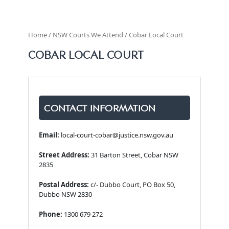
Home / NSW Courts We Attend / Cobar Local Court
COBAR LOCAL COURT
CONTACT INFORMATION
Email:
local-court-cobar@justice.nsw.gov.au
Street Address:
31 Barton Street, Cobar NSW
2835
Postal Address:
c/- Dubbo Court, PO Box 50,
Dubbo NSW 2830
Phone:
1300 679 272