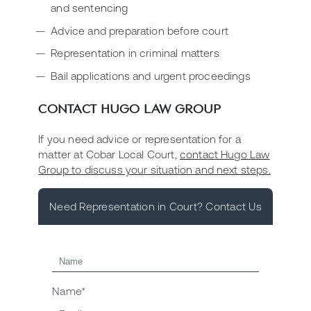
and sentencing
Advice and preparation before court
Representation in criminal matters
Bail applications and urgent proceedings
CONTACT HUGO LAW GROUP
If you need advice or representation for a
matter at Cobar Local Court,
contact Hugo Law
Group to discuss your situation and next steps.
Need Representation in Court? Contact Us
Name*