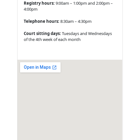
Registry hours:
9:00am – 1:00pm and 2:00pm –
4:00pm
Telephone hours:
8:30am – 4:30pm
Court sitting days:
Tuesdays and Wednesdays
of the 4th week of each month