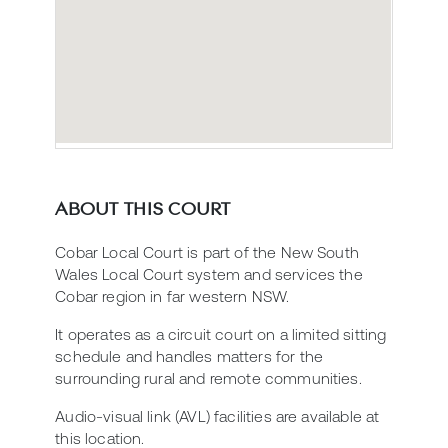
ABOUT THIS COURT
Cobar Local Court is part of the New South
Wales Local Court system and services the
Cobar region in far western NSW.
It operates as a circuit court on a limited sitting
schedule and handles matters for the
surrounding rural and remote communities.
Audio-visual link (AVL) facilities are available at
this location.