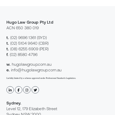
Hugo Law Group Pty Ltd
ACN 650 380 019
t.
(02) 9696 1361
(SYD)
t.
(02) 5104 9640
(CBR)
t.
(08) 6255 6909
(PER)
f.
(02) 8580 4796
w.
hugolawgroup.com.au
e.
info@hugolawgroup.com.au
Liability limited by a scheme approved under Professional Standards Legislation.
Sydney
.
Level 12, 179 Elizabeth Street
Sydney NSW 2000