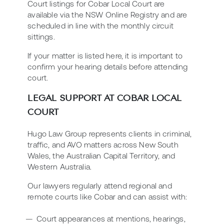
Court listings for Cobar Local Court are
available via the NSW Online Registry and are
scheduled in line with the monthly circuit
sittings.
If your matter is listed here, it is important to
confirm your hearing details before attending
court.
LEGAL SUPPORT AT COBAR LOCAL
COURT
Hugo Law Group represents clients in criminal,
traffic, and AVO matters across New South
Wales, the Australian Capital Territory, and
Western Australia.
Our lawyers regularly attend regional and
remote courts like Cobar and can assist with:
Court appearances at mentions, hearings,