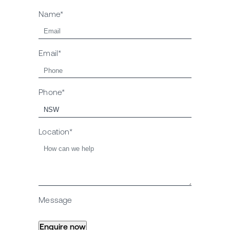
Name*
Email*
Phone*
Location*
Message