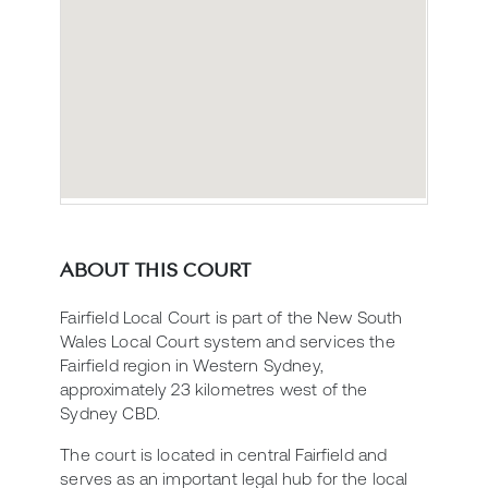
ABOUT THIS COURT
Fairfield Local Court is part of the New South
Wales Local Court system and services the
Fairfield region in Western Sydney,
approximately 23 kilometres west of the
Sydney CBD.
The court is located in central Fairfield and
serves as an important legal hub for the local