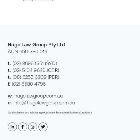
Hugo Law Group Pty Ltd
ACN 650 380 019
t.
(02) 9696 1361
(SYD)
t.
(02) 5104 9640
(CBR)
t.
(08) 6255 6909
(PER)
f.
(02) 8580 4796
w.
hugolawgroup.com.au
e.
info@hugolawgroup.com.au
Liability limited by a scheme approved under Professional Standards Legislation.