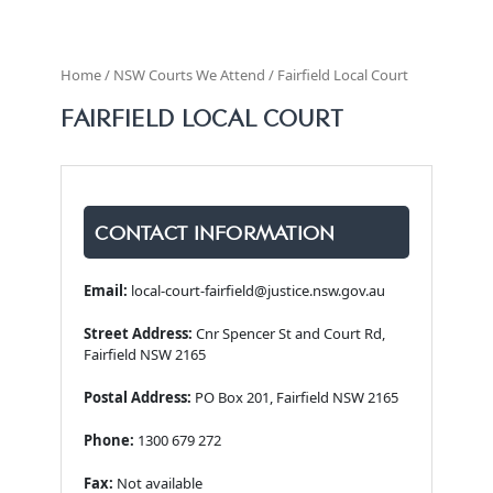
Home / NSW Courts We Attend / Fairfield Local Court
FAIRFIELD LOCAL COURT
CONTACT INFORMATION
Email:
local-court-fairfield@justice.nsw.gov.au
Street Address:
Cnr Spencer St and Court Rd,
Fairfield NSW 2165
Postal Address:
PO Box 201, Fairfield NSW 2165
Phone:
1300 679 272
Fax:
Not available