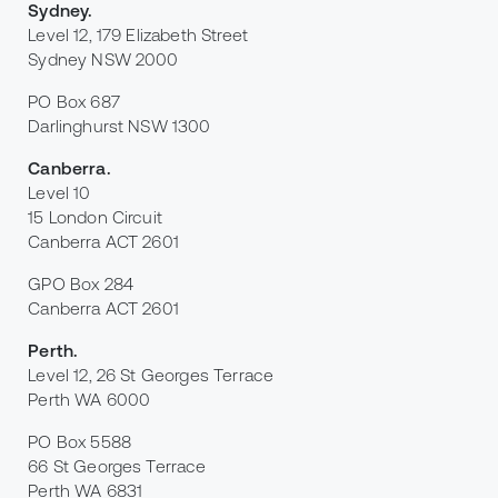
Sydney
.
Level 12, 179 Elizabeth Street
Sydney NSW 2000
PO Box 687
Darlinghurst NSW 1300
Canberra
.
Level 10
15 London Circuit
Canberra ACT 2601
GPO Box 284
Canberra ACT 2601
Perth
.
Level 12, 26 St Georges Terrace
Perth WA 6000
PO Box 5588
66 St Georges Terrace
Perth WA 6831