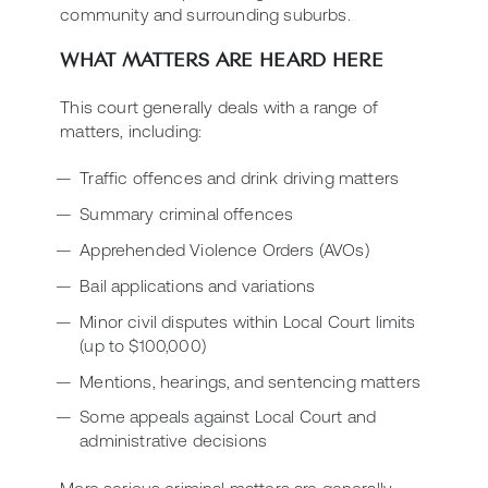
community and surrounding suburbs.
WHAT MATTERS ARE HEARD HERE
This court generally deals with a range of
matters, including:
Traffic offences and drink driving matters
Summary criminal offences
Apprehended Violence Orders (AVOs)
Bail applications and variations
Minor civil disputes within Local Court limits
(up to $100,000)
Mentions, hearings, and sentencing matters
Some appeals against Local Court and
administrative decisions