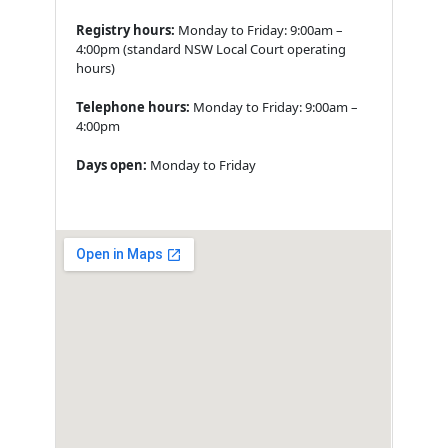
Registry hours:
Monday to Friday: 9:00am –
4:00pm (standard NSW Local Court operating
hours)
Telephone hours:
Monday to Friday: 9:00am –
4:00pm
Days open:
Monday to Friday