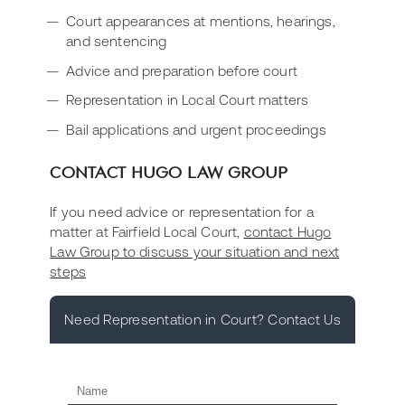
Court appearances at mentions, hearings,
and sentencing
Advice and preparation before court
Representation in Local Court matters
Bail applications and urgent proceedings
CONTACT HUGO LAW GROUP
If you need advice or representation for a
matter at Fairfield Local Court,
contact Hugo
Law Group to discuss your situation and next
steps
Need Representation in Court? Contact Us