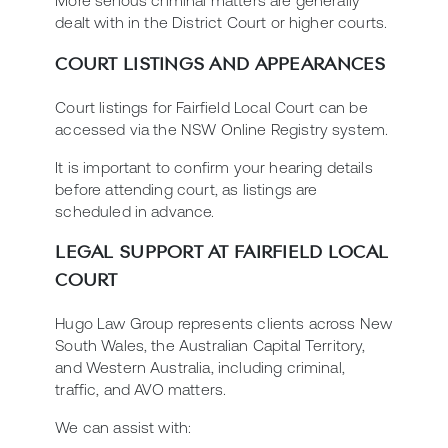
More serious criminal matters are generally
dealt with in the District Court or higher courts.
COURT LISTINGS AND APPEARANCES
Court listings for Fairfield Local Court can be
accessed via the NSW Online Registry system.
It is important to confirm your hearing details
before attending court, as listings are
scheduled in advance.
LEGAL SUPPORT AT FAIRFIELD LOCAL
COURT
Hugo Law Group represents clients across New
South Wales, the Australian Capital Territory,
and Western Australia, including criminal,
traffic, and AVO matters.
We can assist with: