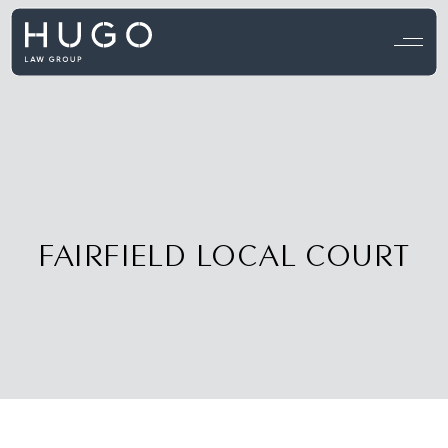
View all testimonials →
FAIRFIELD LOCAL COURT