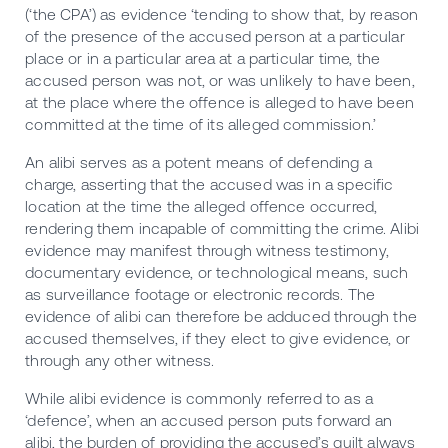
(‘the CPA’) as evidence ‘tending to show that, by reason
of the presence of the accused person at a particular
place or in a particular area at a particular time, the
accused person was not, or was unlikely to have been,
at the place where the offence is alleged to have been
committed at the time of its alleged commission.’
An alibi serves as a potent means of defending a
charge, asserting that the accused was in a specific
location at the time the alleged offence occurred,
rendering them incapable of committing the crime. Alibi
evidence may manifest through witness testimony,
documentary evidence, or technological means, such
as surveillance footage or electronic records. The
evidence of alibi can therefore be adduced through the
accused themselves, if they elect to give evidence, or
through any other witness.
While alibi evidence is commonly referred to as a
‘defence’, when an accused person puts forward an
alibi, the burden of providing the accused’s guilt always