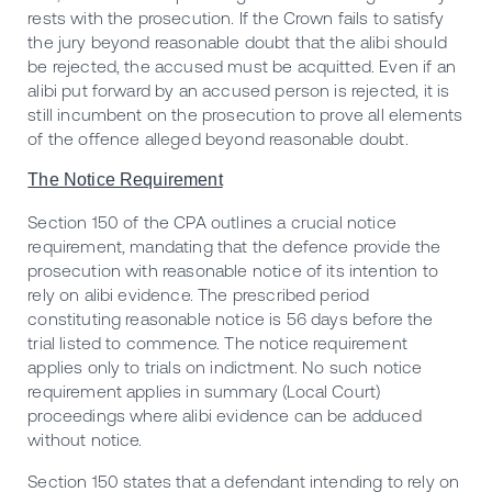
rests with the prosecution. If the Crown fails to satisfy
the jury beyond reasonable doubt that the alibi should
be rejected, the accused must be acquitted. Even if an
alibi put forward by an accused person is rejected, it is
still incumbent on the prosecution to prove all elements
of the offence alleged beyond reasonable doubt.
The Notice Requirement
Section 150 of the CPA outlines a crucial notice
requirement, mandating that the defence provide the
prosecution with reasonable notice of its intention to
rely on alibi evidence. The prescribed period
constituting reasonable notice is 56 days before the
trial listed to commence. The notice requirement
applies only to trials on indictment. No such notice
requirement applies in summary (Local Court)
proceedings where alibi evidence can be adduced
without notice.
Section 150 states that a defendant intending to rely on