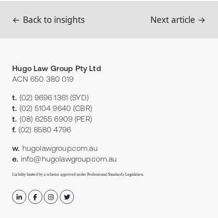
← Back to insights
Next article →
Hugo Law Group Pty Ltd
ACN 650 380 019
t.
(02) 9696 1361
(SYD)
t.
(02) 5104 9640
(CBR)
t.
(08) 6255 6909
(PER)
f.
(02) 8580 4796
w.
hugolawgroup.com.au
e.
info@hugolawgroup.com.au
Liability limited by a scheme approved under Professional Standards Legislation.