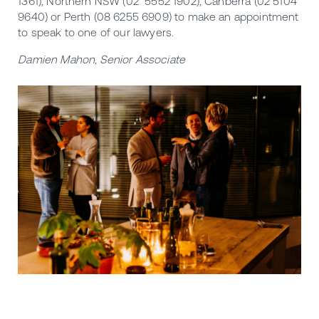
1361), Northern NSW (02 5552 1902), Canberra (02 5104
9640) or Perth (08 6255 6909) to make an appointment
to speak to one of our lawyers.
Damien Mahon, Senior Associate