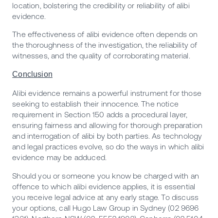
location, bolstering the credibility or reliability of alibi
evidence.
The effectiveness of alibi evidence often depends on
the thoroughness of the investigation, the reliability of
witnesses, and the quality of corroborating material.
Conclusion
Alibi evidence remains a powerful instrument for those
seeking to establish their innocence. The notice
requirement in Section 150 adds a procedural layer,
ensuring fairness and allowing for thorough preparation
and interrogation of alibi by both parties. As technology
and legal practices evolve, so do the ways in which alibi
evidence may be adduced.
Should you or someone you know be charged with an
offence to which alibi evidence applies, it is essential
you receive legal advice at any early stage. To discuss
your options, call Hugo Law Group in Sydney (02 9696