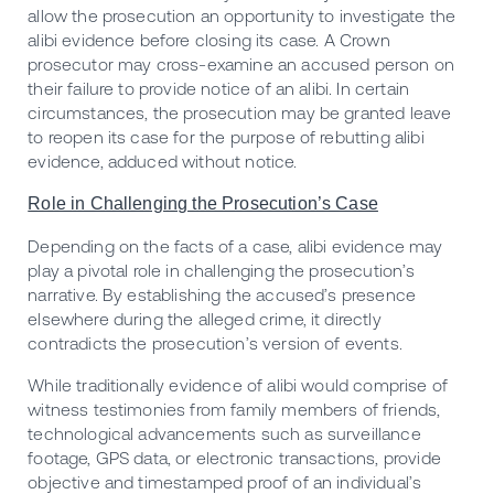
allow the prosecution an opportunity to investigate the
alibi evidence before closing its case. A Crown
prosecutor may cross-examine an accused person on
their failure to provide notice of an alibi. In certain
circumstances, the prosecution may be granted leave
to reopen its case for the purpose of rebutting alibi
evidence, adduced without notice.
Role in Challenging the Prosecution’s Case
Depending on the facts of a case, alibi evidence may
play a pivotal role in challenging the prosecution’s
narrative. By establishing the accused’s presence
elsewhere during the alleged crime, it directly
contradicts the prosecution’s version of events.
While traditionally evidence of alibi would comprise of
witness testimonies from family members of friends,
technological advancements such as surveillance
footage, GPS data, or electronic transactions, provide
objective and timestamped proof of an individual’s