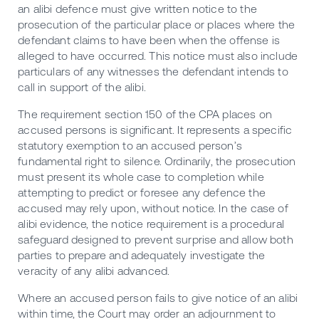
an alibi defence must give written notice to the
prosecution of the particular place or places where the
defendant claims to have been when the offense is
alleged to have occurred. This notice must also include
particulars of any witnesses the defendant intends to
call in support of the alibi.
The requirement section 150 of the CPA places on
accused persons is significant. It represents a specific
statutory exemption to an accused person’s
fundamental right to silence. Ordinarily, the prosecution
must present its whole case to completion while
attempting to predict or foresee any defence the
accused may rely upon, without notice. In the case of
alibi evidence, the notice requirement is a procedural
safeguard designed to prevent surprise and allow both
parties to prepare and adequately investigate the
veracity of any alibi advanced.
Where an accused person fails to give notice of an alibi
within time, the Court may order an adjournment to