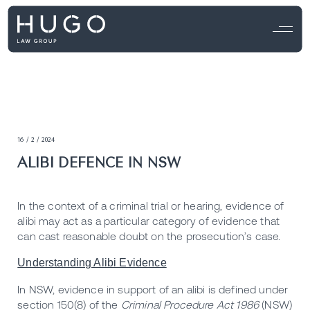
16 / 2 / 2024
ALIBI DEFENCE IN NSW
In the context of a criminal trial or hearing, evidence of
alibi may act as a particular category of evidence that
can cast reasonable doubt on the prosecution’s case.
Understanding Alibi Evidence
In NSW, evidence in support of an alibi is defined under
section 150(8) of the
Criminal Procedure Act 1986
(NSW)