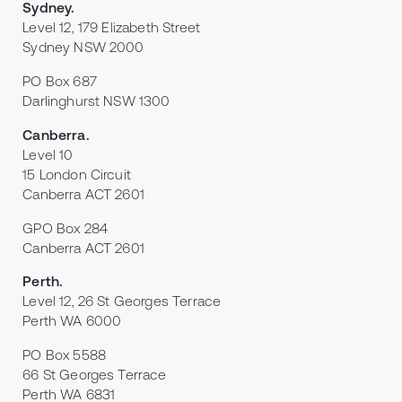
Sydney
.
Level 12, 179 Elizabeth Street
Sydney NSW 2000
PO Box 687
Darlinghurst NSW 1300
Canberra
.
Level 10
15 London Circuit
Canberra ACT 2601
GPO Box 284
Canberra ACT 2601
Perth
.
Level 12, 26 St Georges Terrace
Perth WA 6000
PO Box 5588
66 St Georges Terrace
Perth WA 6831