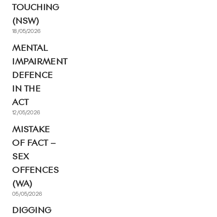
TOUCHING
(NSW)
18/05/2026
MENTAL
IMPAIRMENT
DEFENCE
IN THE
ACT
12/05/2026
MISTAKE
OF FACT –
SEX
OFFENCES
(WA)
05/05/2026
DIGGING