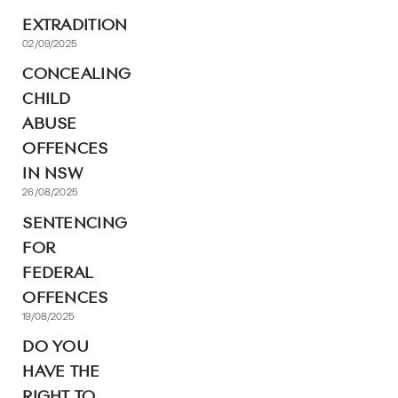
EXTRADITION
02/09/2025
CONCEALING
CHILD
ABUSE
OFFENCES
IN NSW
26/08/2025
SENTENCING
FOR
FEDERAL
OFFENCES
19/08/2025
DO YOU
HAVE THE
RIGHT TO