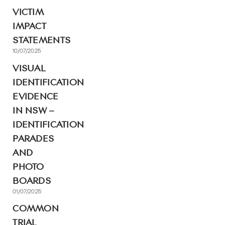
VICTIM
IMPACT
STATEMENTS
10/07/2025
VISUAL
IDENTIFICATION
EVIDENCE
IN NSW –
IDENTIFICATION
PARADES
AND
PHOTO
BOARDS
01/07/2025
COMMON
TRIAL