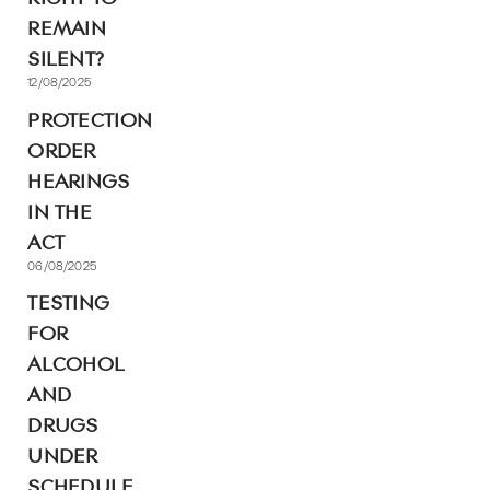
REMAIN
SILENT?
12/08/2025
PROTECTION
ORDER
HEARINGS
IN THE
ACT
06/08/2025
TESTING
FOR
ALCOHOL
AND
DRUGS
UNDER
SCHEDULE