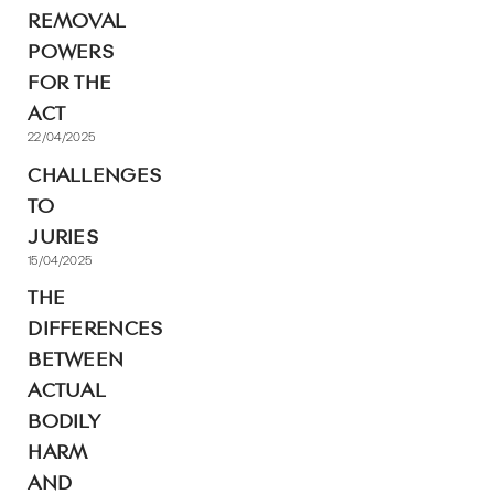
REMOVAL
POWERS
FOR THE
ACT
22/04/2025
CHALLENGES
TO
JURIES
15/04/2025
THE
DIFFERENCES
BETWEEN
ACTUAL
BODILY
HARM
AND