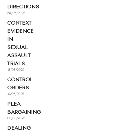
DIRECTIONS
26/06/2025
CONTEXT
EVIDENCE
IN
SEXUAL
ASSAULT
TRIALS
18/06/2025
CONTROL
ORDERS
10/06/2025
PLEA
BARGAINING
03/06/2025
DEALING