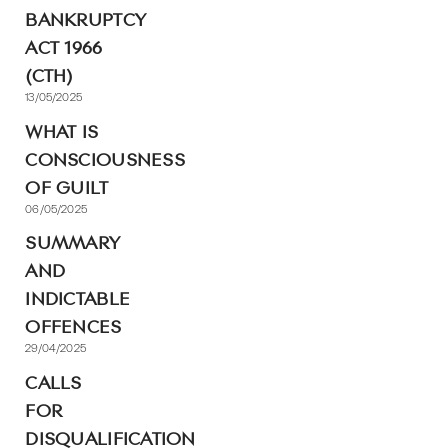
BANKRUPTCY
ACT 1966
(CTH)
13/05/2025
WHAT IS
CONSCIOUSNESS
OF GUILT
06/05/2025
SUMMARY
AND
INDICTABLE
OFFENCES
29/04/2025
CALLS
FOR
DISQUALIFICATION