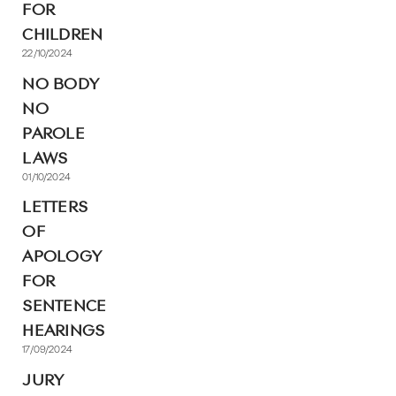
FOR
CHILDREN
22/10/2024
NO BODY
NO
PAROLE
LAWS
01/10/2024
LETTERS
OF
APOLOGY
FOR
SENTENCE
HEARINGS
17/09/2024
JURY