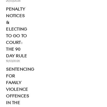
25/03/2026
PENALTY
NOTICES
&
ELECTING
TO GO TO
COURT:
THE 90
DAY RULE
19/03/2026
SENTENCING
FOR
FAMILY
VIOLENCE
OFFENCES
IN THE