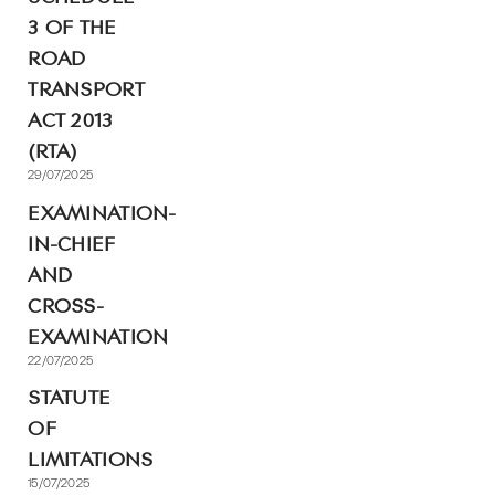
3 OF THE
ROAD
TRANSPORT
ACT 2013
(RTA)
29/07/2025
EXAMINATION-
IN-CHIEF
AND
CROSS-
EXAMINATION
22/07/2025
STATUTE
OF
LIMITATIONS
15/07/2025