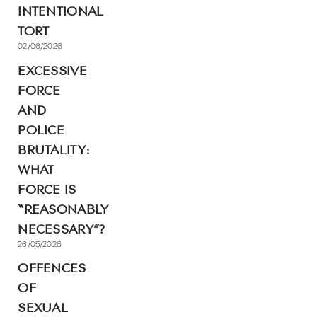
INTENTIONAL
TORT
02/06/2026
EXCESSIVE
FORCE
AND
POLICE
BRUTALITY:
WHAT
FORCE IS
“REASONABLY
NECESSARY”?
26/05/2026
OFFENCES
OF
SEXUAL