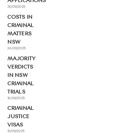
APPLICATIONS
30/09/2025
COSTS IN
CRIMINAL
MATTERS
NSW
24/09/2025
MAJORITY
VERDICTS
IN NSW
CRIMINAL
TRIALS
16/09/2025
CRIMINAL
JUSTICE
VISAS
10/09/2025