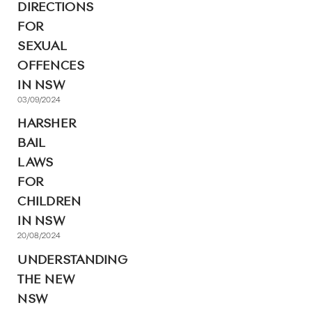
DIRECTIONS
FOR
SEXUAL
OFFENCES
IN NSW
03/09/2024
HARSHER
BAIL
LAWS
FOR
CHILDREN
IN NSW
20/08/2024
UNDERSTANDING
THE NEW
NSW