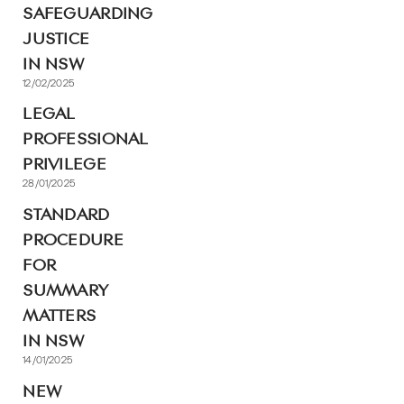
SAFEGUARDING
JUSTICE
IN NSW
12/02/2025
LEGAL
PROFESSIONAL
PRIVILEGE
28/01/2025
STANDARD
PROCEDURE
FOR
SUMMARY
MATTERS
IN NSW
14/01/2025
NEW