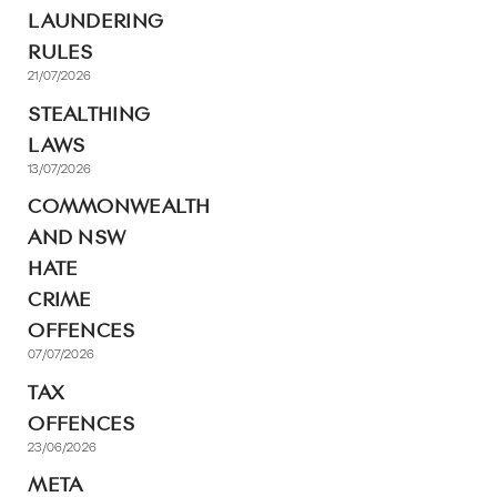
LAUNDERING
RULES
21/07/2026
STEALTHING
LAWS
13/07/2026
COMMONWEALTH
AND NSW
HATE
CRIME
OFFENCES
07/07/2026
TAX
OFFENCES
23/06/2026
META