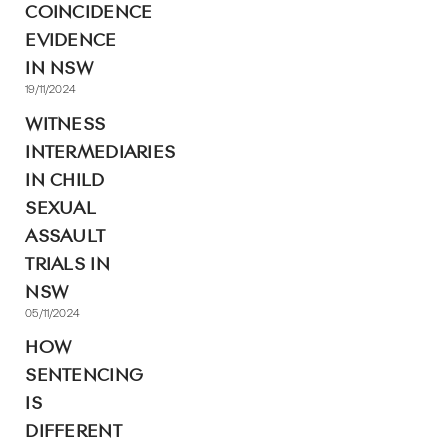
COINCIDENCE
EVIDENCE
IN NSW
19/11/2024
WITNESS
INTERMEDIARIES
IN CHILD
SEXUAL
ASSAULT
TRIALS IN
NSW
05/11/2024
HOW
SENTENCING
IS
DIFFERENT