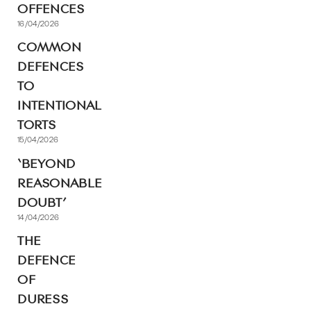
OFFENCES
16/04/2026
COMMON
DEFENCES
TO
INTENTIONAL
TORTS
15/04/2026
‘BEYOND
REASONABLE
DOUBT’
14/04/2026
THE
DEFENCE
OF
DURESS