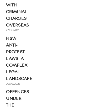
WITH
CRIMINAL
CHARGES
OVERSEAS
27/05/2025
NSW
ANTI-
PROTEST
LAWS: A
COMPLEX
LEGAL
LANDSCAPE
20/05/2025
OFFENCES
UNDER
THE