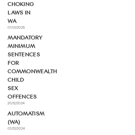
CHOKING
LAWS IN
WA
07/01/2025
MANDATORY
MINIMUM
SENTENCES
FOR
COMMONWEALTH
CHILD
SEX
OFFENCES
20/12/2024
AUTOMATISM
(WA)
03/12/2024