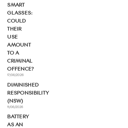
SMART
GLASSES:
COULD
THEIR
USE
AMOUNT
TO A
CRIMINAL
OFFENCE?
17/06/2026
DIMINISHED
RESPONSIBILITY
(NSW)
11/06/2026
BATTERY
AS AN