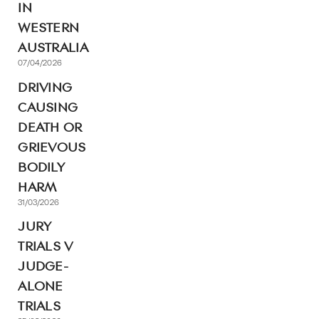
IN
WESTERN
AUSTRALIA
07/04/2026
DRIVING
CAUSING
DEATH OR
GRIEVOUS
BODILY
HARM
31/03/2026
JURY
TRIALS V
JUDGE-
ALONE
TRIALS