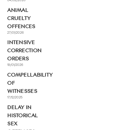
ANIMAL
CRUELTY
OFFENCES
27/01/2026
INTENSIVE
CORRECTION
ORDERS
19/01/2026
COMPELLABILITY
OF
WITNESSES
17/12/2025
DELAY IN
HISTORICAL
SEX