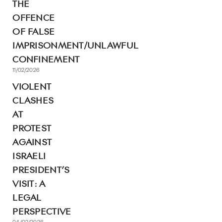
THE
OFFENCE
OF FALSE
IMPRISONMENT/UNLAWFUL
CONFINEMENT
11/02/2026
VIOLENT
CLASHES
AT
PROTEST
AGAINST
ISRAELI
PRESIDENT’S
VISIT: A
LEGAL
PERSPECTIVE
04/02/2026