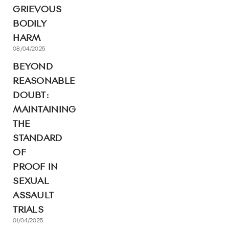
GRIEVOUS
BODILY
HARM
08/04/2025
BEYOND
REASONABLE
DOUBT:
MAINTAINING
THE
STANDARD
OF
PROOF IN
SEXUAL
ASSAULT
TRIALS
01/04/2025