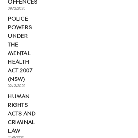
OFFENCES
09/12/2025
POLICE
POWERS
UNDER
THE
MENTAL
HEALTH
ACT 2007
(NSW)
02/12/2025
HUMAN
RIGHTS
ACTS AND
CRIMINAL
LAW
25/11/2025