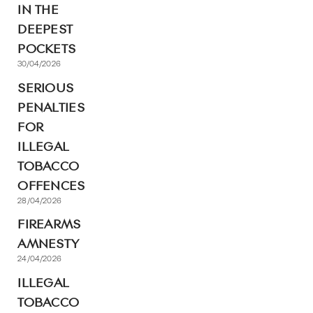
IN THE
DEEPEST
POCKETS
30/04/2026
SERIOUS
PENALTIES
FOR
ILLEGAL
TOBACCO
OFFENCES
28/04/2026
FIREARMS
AMNESTY
24/04/2026
ILLEGAL
TOBACCO