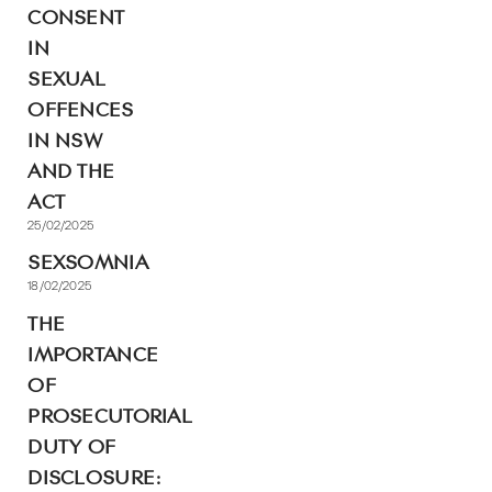
CONSENT
IN
SEXUAL
OFFENCES
IN NSW
AND THE
ACT
25/02/2025
SEXSOMNIA
18/02/2025
THE
IMPORTANCE
OF
PROSECUTORIAL
DUTY OF
DISCLOSURE: