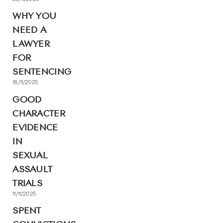
WHY YOU
NEED A
LAWYER
FOR
SENTENCING
18/11/2025
GOOD
CHARACTER
EVIDENCE
IN
SEXUAL
ASSAULT
TRIALS
11/11/2025
SPENT