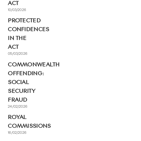
ACT
10/03/2026
PROTECTED
CONFIDENCES
IN THE
ACT
05/03/2026
COMMONWEALTH
OFFENDING:
SOCIAL
SECURITY
FRAUD
24/02/2026
ROYAL
COMMISSIONS
16/02/2026