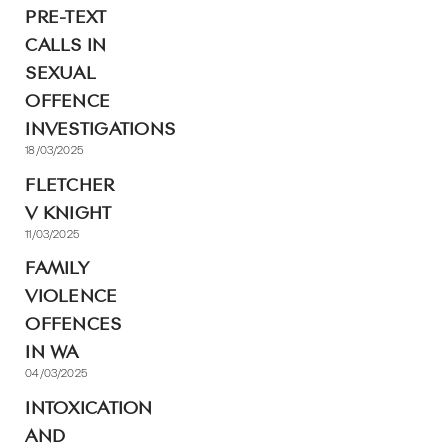
PRE-TEXT
CALLS IN
SEXUAL
OFFENCE
INVESTIGATIONS
18/03/2025
FLETCHER
V KNIGHT
11/03/2025
FAMILY
VIOLENCE
OFFENCES
IN WA
04/03/2025
INTOXICATION
AND