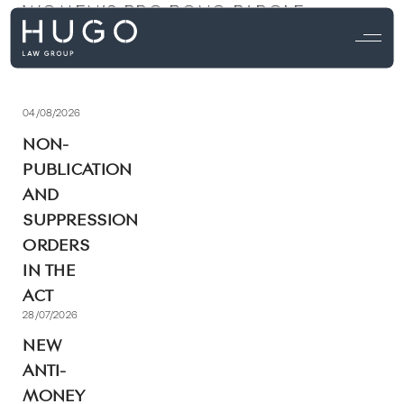
WOMEN’S PRO BONO PAROLE
PROGRAM [ACT]
04/08/2026
NON-
PUBLICATION
AND
SUPPRESSION
ORDERS
IN THE
ACT
28/07/2026
NEW
ANTI-
MONEY