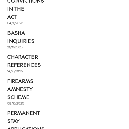
CONVICTIONS
IN THE
ACT
04/11/2025
BASHA
INQUIRIES
21/10/2025
CHARACTER
REFERENCES
14/10/2025
FIREARMS
AMNESTY
SCHEME
08/10/2025
PERMANENT
STAY