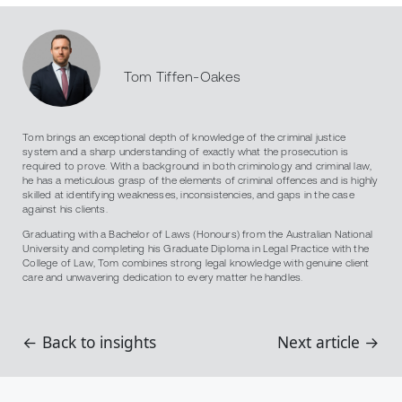
Tom Tiffen-Oakes
Tom brings an exceptional depth of knowledge of the criminal justice
system and a sharp understanding of exactly what the prosecution is
required to prove. With a background in both criminology and criminal law,
he has a meticulous grasp of the elements of criminal offences and is highly
skilled at identifying weaknesses, inconsistencies, and gaps in the case
against his clients.
Graduating with a Bachelor of Laws (Honours) from the Australian National
University and completing his Graduate Diploma in Legal Practice with the
College of Law, Tom combines strong legal knowledge with genuine client
care and unwavering dedication to every matter he handles.
← Back to insights
Next article →