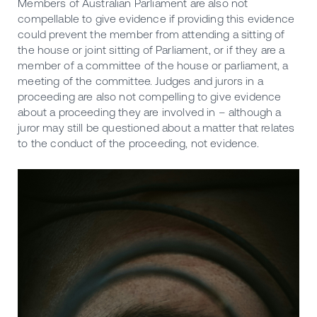
Members of Australian Parliament are also not
compellable to give evidence if providing this evidence
could prevent the member from attending a sitting of
the house or joint sitting of Parliament, or if they are a
member of a committee of the house or parliament, a
meeting of the committee. Judges and jurors in a
proceeding are also not compelling to give evidence
about a proceeding they are involved in – although a
juror may still be questioned about a matter that relates
to the conduct of the proceeding, not evidence.