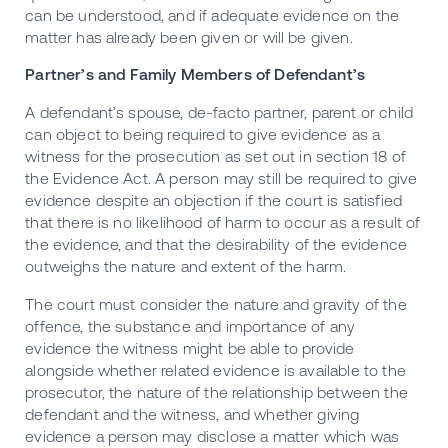
can be understood, and if adequate evidence on the
matter has already been given or will be given.
Partner’s and Family Members of Defendant’s
A defendant’s spouse, de-facto partner, parent or child
can object to being required to give evidence as a
witness for the prosecution as set out in section 18 of
the Evidence Act. A person may still be required to give
evidence despite an objection if the court is satisfied
that there is no likelihood of harm to occur as a result of
the evidence, and that the desirability of the evidence
outweighs the nature and extent of the harm.
The court must consider the nature and gravity of the
offence, the substance and importance of any
evidence the witness might be able to provide
alongside whether related evidence is available to the
prosecutor, the nature of the relationship between the
defendant and the witness, and whether giving
evidence a person may disclose a matter which was