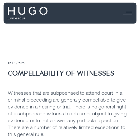
19 / 1 / 2026
COMPELLABILITY OF WITNESSES
Witnesses that are subpoenaed to attend court in a
criminal proceeding are generally compellable to give
evidence in a hearing or trial. There is no general right
of a subpoenaed witness to refuse or object to giving
evidence or to not answer any particular question.
There are a number of relatively limited exceptions to
this general rule.