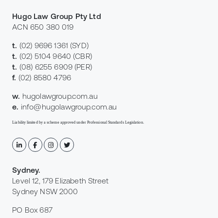
Hugo Law Group Pty Ltd
ACN 650 380 019
t.
(02) 9696 1361
(SYD)
t.
(02) 5104 9640
(CBR)
t.
(08) 6255 6909
(PER)
f.
(02) 8580 4796
w.
hugolawgroup.com.au
e.
info@hugolawgroup.com.au
Liability limited by a scheme approved under Professional Standards Legislation.
Sydney
.
Level 12, 179 Elizabeth Street
Sydney NSW 2000
PO Box 687