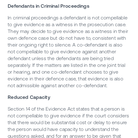
Defendants in Criminal Proceedings
In criminal proceedings a defendant is not compellable
to give evidence as a witness in the prosecution case.
They may decide to give evidence as a witness in their
own defence case but do not have to, consistent with
their ongoing right to silence. A co-defendant is also
not compellable to give evidence against another
defendant unless the defendants are being tried
separately. If the matters are listed in the one joint trial
or hearing, and one co-defendant chooses to give
evidence in their defence case, that evidence is also
not admissible against another co-defendant.
Reduced Capacity
Section 14 of the Evidence Act states that a person is
not compellable to give evidence if the court considers
that there would be substantial cost or delay to ensure
the person would have capacity to understand the
questions asked, and for an answer to be given that