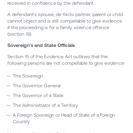
received in confidence by the defendant.
A defendant’s spouse, de-facto partner, parent or child
cannot object and is still compellable to give evidence
if the proceeding is for a family violence offence
(section 19).
Sovereign’s and State Officials
Section 15 of the Evidence Act outlines that the
following persons are not compellable to give evidence:
The Sovereign
The Governor-General
The Governor of a State
The Administrator of a Territory
A Foreign Sovereign or Head of State of a Foreign
Country