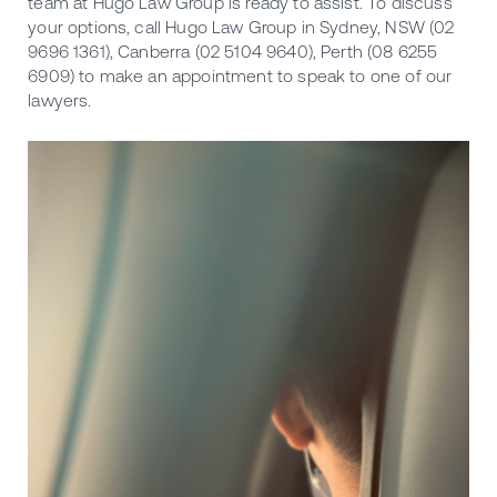
team at Hugo Law Group is ready to assist. To discuss
your options, call Hugo Law Group in Sydney, NSW (02
9696 1361), Canberra (02 5104 9640), Perth (08 6255
6909) to make an appointment to speak to one of our
lawyers.