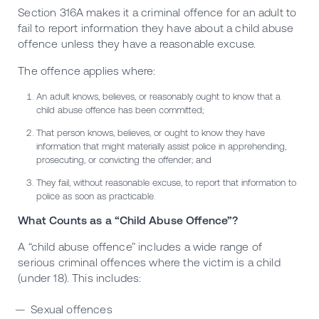
Section 316A makes it a criminal offence for an adult to
fail to report information they have about a child abuse
offence unless they have a reasonable excuse.
The offence applies where:
An adult knows, believes, or reasonably ought to know that a
child abuse offence has been committed;
That person knows, believes, or ought to know they have
information that might materially assist police in apprehending,
prosecuting, or convicting the offender; and
They fail, without reasonable excuse, to report that information to
police as soon as practicable.
What Counts as a “Child Abuse Offence”?
A “child abuse offence” includes a wide range of
serious criminal offences where the victim is a child
(under 18). This includes:
Sexual offences