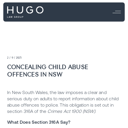
2 / 9 / 2025
CONCEALING CHILD ABUSE
OFFENCES IN NSW
In New South Wales, the law imposes a clear and
serious duty on adults to report information about child
abuse offences to police. This obligation is set out in
section 316A of the
Crimes Act 1900 (NSW)
.
What Does Section 316A Say?