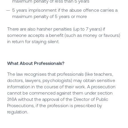
maximum penalty of less than 5 years
5 years imprisonment if the abuse offence carries a
maximum penalty of 5 years or more
There are also harsher penalties (up to 7 years) if
someone accepts a benefit (such as money or favours)
in return for staying silent.
What About Professionals?
The law recognises that professionals (like teachers,
doctors, lawyers, psychologists) may obtain sensitive
information in the course of their work. A prosecution
cannot be commenced against them under section
316A without the approval of the Director of Public
Prosecutions, if the profession is prescribed by
regulation.