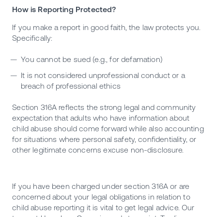
How is Reporting Protected?
If you make a report in good faith, the law protects you.
Specifically:
You cannot be sued (e.g., for defamation)
It is not considered unprofessional conduct or a
breach of professional ethics
Section 316A reflects the strong legal and community
expectation that adults who have information about
child abuse should come forward while also accounting
for situations where personal safety, confidentiality, or
other legitimate concerns excuse non-disclosure.
If you have been charged under section 316A or are
concerned about your legal obligations in relation to
child abuse reporting it is vital to get legal advice. Our