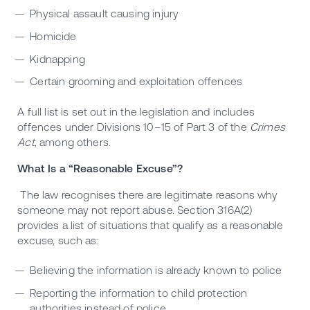
Physical assault causing injury
Homicide
Kidnapping
Certain grooming and exploitation offences
A full list is set out in the legislation and includes
offences under Divisions 10–15 of Part 3 of the
Crimes
Act
, among others.
What Is a “Reasonable Excuse”?
The law recognises there are legitimate reasons why
someone may not report abuse. Section 316A(2)
provides a list of situations that qualify as a reasonable
excuse, such as:
Believing the information is already known to police
Reporting the information to child protection
authorities instead of police