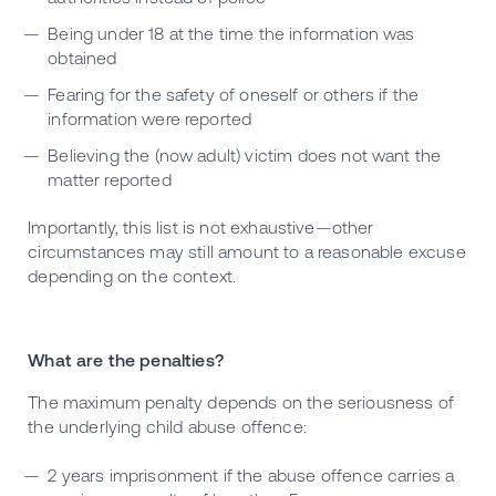
Being under 18 at the time the information was
obtained
Fearing for the safety of oneself or others if the
information were reported
Believing the (now adult) victim does not want the
matter reported
Importantly, this list is not exhaustive—other
circumstances may still amount to a reasonable excuse
depending on the context.
What are the penalties?
The maximum penalty depends on the seriousness of
the underlying child abuse offence:
2 years imprisonment if the abuse offence carries a