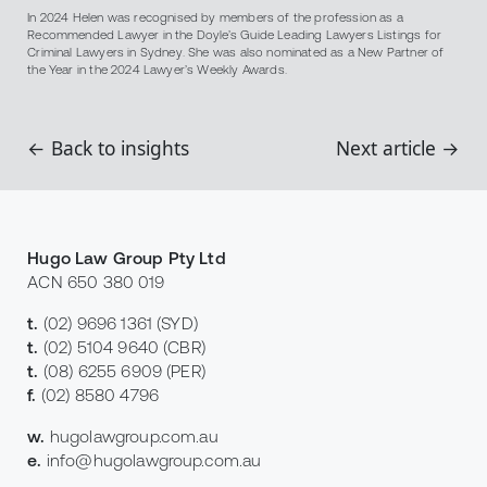
In 2024 Helen was recognised by members of the profession as a
Recommended Lawyer in the Doyle’s Guide Leading Lawyers Listings for
Criminal Lawyers in Sydney. She was also nominated as a New Partner of
the Year in the 2024 Lawyer’s Weekly Awards.
← Back to insights
Next article →
Hugo Law Group Pty Ltd
ACN 650 380 019
t.
(02) 9696 1361
(SYD)
t.
(02) 5104 9640
(CBR)
t.
(08) 6255 6909
(PER)
f.
(02) 8580 4796
w.
hugolawgroup.com.au
e.
info@hugolawgroup.com.au