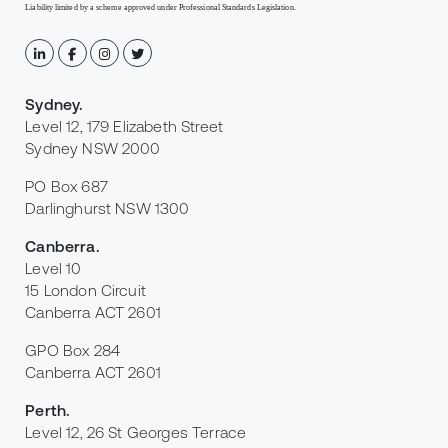
Liability limited by a scheme approved under Professional Standards Legislation.
Sydney
.
Level 12, 179 Elizabeth Street
Sydney NSW 2000
PO Box 687
Darlinghurst NSW 1300
Canberra
.
Level 10
15 London Circuit
Canberra ACT 2601
GPO Box 284
Canberra ACT 2601
Perth
.
Level 12, 26 St Georges Terrace