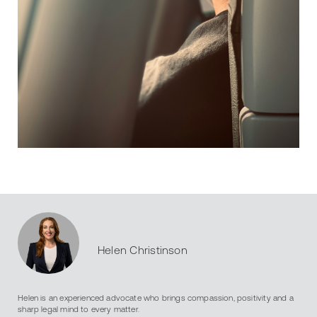
Helen Christinson
Helen is an experienced advocate who brings compassion, positivity and a
sharp legal mind to every matter.