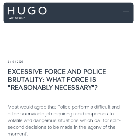
2 / 6 / 2026
EXCESSIVE FORCE AND POLICE
BRUTALITY: WHAT FORCE IS
"REASONABLY NECESSARY"?
Most would agree that Police perform a difficult and
often unenviable job requiring rapid responses to
volatile and dangerous situations which call for split-
second decisions to be made in the ‘agony of the
moment’.