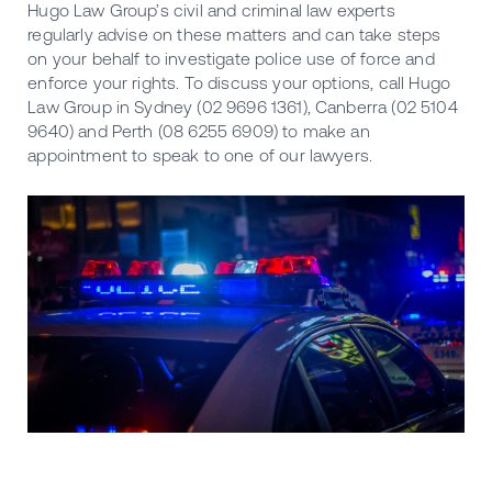
Hugo Law Group’s civil and criminal law experts
regularly advise on these matters and can take steps
on your behalf to investigate police use of force and
enforce your rights. To discuss your options, call Hugo
Law Group in Sydney (02 9696 1361), Canberra (02 5104
9640) and Perth (08 6255 6909) to make an
appointment to speak to one of our lawyers.