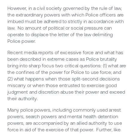
However, in a civil society governed by the rule of law,
the extraordinary powers with which Police officers are
imbued must be adhered to strictly in accordance with
law. No amount of political or social pressure can
operate to displace the letter of the law delimiting
Police power.
Recent media reports of excessive force and what has
been described in extreme cases as Police brutality
bring into sharp focus two critical questions: (1) what are
the confines of the power for Police to use force; and
(2) what happens when those split-second decisions
miscarry or when those entrusted to exercise good
judgment and discretion abuse their power and exceed
their authority.
Many police powers, including commonly used arrest
powers, search powers and mental health detention
powers, are accompanied by an allied authority to use
force in aid of the exercise of that power. Further, like