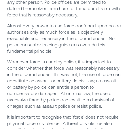
any other person, Police offices are permitted to
defend themselves from harm or threatened harm with
force that is reasonably necessary.
Almost every power to use force conferred upon police
authorises only as much force as is objectively
reasonable and necessary in the circumstances. No
police manual or training guide can override this
fundamental principle.
Whenever force is used by police, it is important to
consider whether that force was reasonably necessary
in the circumstances. If it was not, the use of force can
constitute an assault or battery. In civil law, an assault
or battery by police can entitle a person to
compensatory damages. At criminal law, the use of
excessive force by police can result in a dismissal of
charges such as assault police or resist police.
It is important to recognise that ‘force’ does not require
physical force or violence. A threat of violence also