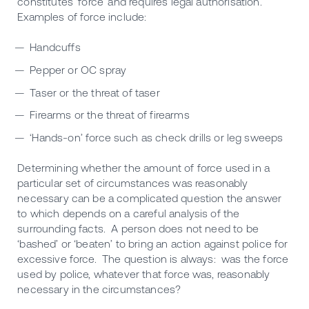
constitutes ‘force’ and requires legal authorisation.
Examples of force include:
Handcuffs
Pepper or OC spray
Taser or the threat of taser
Firearms or the threat of firearms
‘Hands-on’ force such as check drills or leg sweeps
Determining whether the amount of force used in a
particular set of circumstances was reasonably
necessary can be a complicated question the answer
to which depends on a careful analysis of the
surrounding facts. A person does not need to be
‘bashed’ or ‘beaten’ to bring an action against police for
excessive force. The question is always: was the force
used by police, whatever that force was, reasonably
necessary in the circumstances?