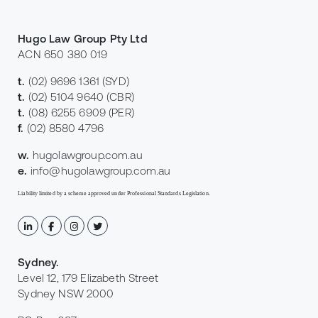
Hugo Law Group Pty Ltd
ACN 650 380 019
t.
(02) 9696 1361
(SYD)
t.
(02) 5104 9640
(CBR)
t.
(08) 6255 6909
(PER)
f.
(02) 8580 4796
w.
hugolawgroup.com.au
e.
info@hugolawgroup.com.au
Liability limited by a scheme approved under Professional Standards Legislation.
Sydney
.
Level 12, 179 Elizabeth Street
Sydney NSW 2000