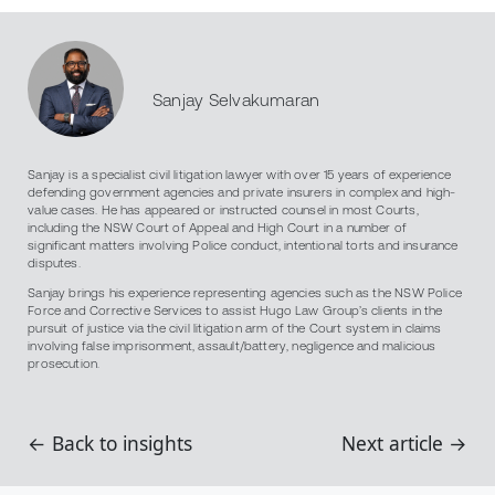
Sanjay Selvakumaran
Sanjay is a specialist civil litigation lawyer with over 15 years of experience
defending government agencies and private insurers in complex and high-
value cases. He has appeared or instructed counsel in most Courts,
including the NSW Court of Appeal and High Court in a number of
significant matters involving Police conduct, intentional torts and insurance
disputes.
Sanjay brings his experience representing agencies such as the NSW Police
Force and Corrective Services to assist Hugo Law Group’s clients in the
pursuit of justice via the civil litigation arm of the Court system in claims
involving false imprisonment, assault/battery, negligence and malicious
prosecution.
← Back to insights
Next article →