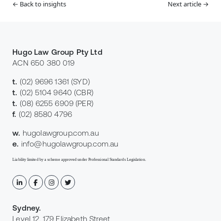
← Back to insights
Next article →
Hugo Law Group Pty Ltd
ACN 650 380 019
t.
(02) 9696 1361
(SYD)
t.
(02) 5104 9640
(CBR)
t.
(08) 6255 6909
(PER)
f.
(02) 8580 4796
w.
hugolawgroup.com.au
e.
info@hugolawgroup.com.au
Liability limited by a scheme approved under Professional Standards Legislation.
Sydney
.
Level 12, 179 Elizabeth Street