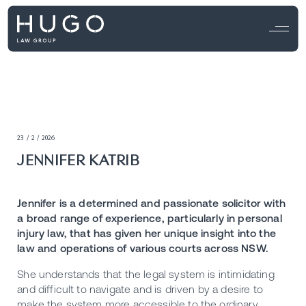
23 / 2 / 2026
JENNIFER KATRIB
Jennifer is a determined and passionate solicitor with
a broad range of experience, particularly in personal
injury law, that has given her unique insight into the
law and operations of various courts across NSW.
She understands that the legal system is intimidating
and difficult to navigate and is driven by a desire to
make the system more accessible to the ordinary