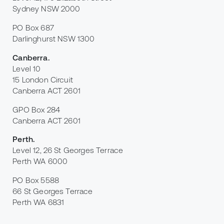
Sydney NSW 2000
PO Box 687
Darlinghurst NSW 1300
Canberra
.
Level 10
15 London Circuit
Canberra ACT 2601
GPO Box 284
Canberra ACT 2601
Perth
.
Level 12, 26 St Georges Terrace
Perth WA 6000
PO Box 5588
66 St Georges Terrace
Perth WA 6831