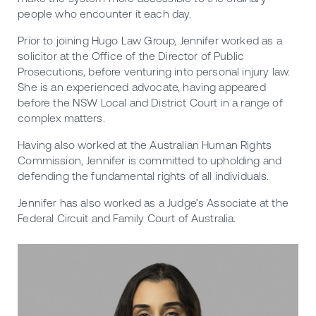
people who encounter it each day.
Prior to joining Hugo Law Group, Jennifer worked as a
solicitor at the Office of the Director of Public
Prosecutions, before venturing into personal injury law.
She is an experienced advocate, having appeared
before the NSW Local and District Court in a range of
complex matters.
Having also worked at the Australian Human Rights
Commission, Jennifer is committed to upholding and
defending the fundamental rights of all individuals.
Jennifer has also worked as a Judge’s Associate at the
Federal Circuit and Family Court of Australia.