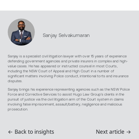
Sanjay Selvakumaran
Sanjay is a specialist civil litigation lawyer with over 15 years of experience
defending government agencies and private insurers in complex and high-
value cases. He has appeared or instructed counsel in most Courts,
including the NSW Court of Appeal and High Court in a number of
significant matters involving Police conduct, intentional torts and insurance
disputes.
Sanjay brings his experience representing agencies such as the NSW Police
Force and Corrective Services to assist Hugo Law Group’s clients in the
pursuit of justice via the civil litigation arm of the Court system in claims
involving false imprisonment, assault/battery, negligence and malicious
prosecution.
← Back to insights
Next article →