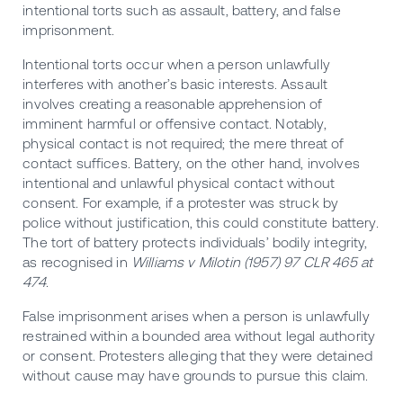
intentional torts such as assault, battery, and false
imprisonment.
Intentional torts occur when a person unlawfully
interferes with another’s basic interests. Assault
involves creating a reasonable apprehension of
imminent harmful or offensive contact. Notably,
physical contact is not required; the mere threat of
contact suffices. Battery, on the other hand, involves
intentional and unlawful physical contact without
consent. For example, if a protester was struck by
police without justification, this could constitute battery.
The tort of battery protects individuals’ bodily integrity,
as recognised in
Williams v Milotin (1957) 97 CLR 465 at
474
.
False imprisonment arises when a person is unlawfully
restrained within a bounded area without legal authority
or consent. Protesters alleging that they were detained
without cause may have grounds to pursue this claim.