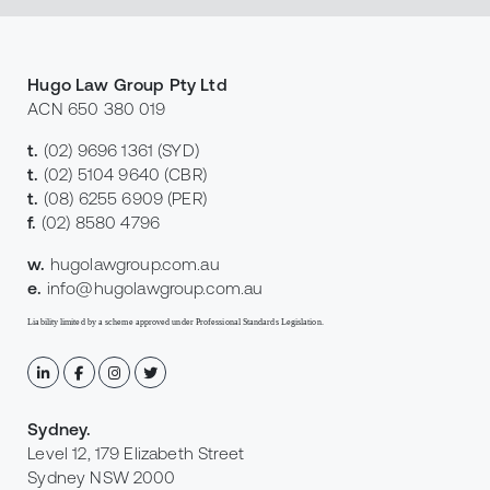
Hugo Law Group Pty Ltd
ACN 650 380 019
t.
(02) 9696 1361
(SYD)
t.
(02) 5104 9640
(CBR)
t.
(08) 6255 6909
(PER)
f.
(02) 8580 4796
w.
hugolawgroup.com.au
e.
info@hugolawgroup.com.au
Liability limited by a scheme approved under Professional Standards Legislation.
Sydney
.
Level 12, 179 Elizabeth Street
Sydney NSW 2000