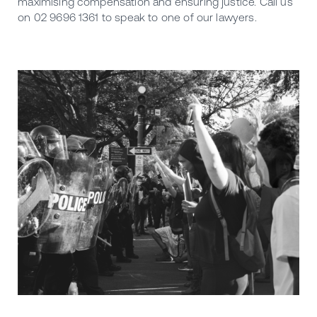
maximising compensation and ensuring justice. Call us
on 02 9696 1361 to speak to one of our lawyers.