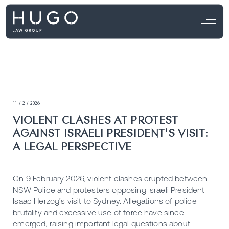
11 / 2 / 2026
VIOLENT CLASHES AT PROTEST
AGAINST ISRAELI PRESIDENT'S VISIT:
A LEGAL PERSPECTIVE
On 9 February 2026, violent clashes erupted between
NSW Police and protesters opposing Israeli President
Isaac Herzog’s visit to Sydney. Allegations of police
brutality and excessive use of force have since
emerged, raising important legal questions about