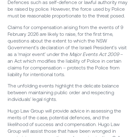
Defences such as self-defence or lawful authority may
be raised by police. However, the force used by Police
must be reasonable proportionate to the threat posed.
Claims for compensation arising from the events of 9
February 2026 are likely to raise, for the first time,
questions about the extent to which the NSW
Government’s declaration of the Israeli President’s visit
as a ‘major event’ under the
Major Events Act 2009
–
an Act which modifies the liability of Police in certain
claims for compensation – protects the Police from
liability for intentional torts.
The unfolding events highlight the delicate balance
between maintaining public order and respecting
individuals’ legal rights.
Hugo Law Group will provide advice in assessing the
merits of the case, potential defences, and the
likelihood of success and compensation. Hugo Law
Group will assist those that have been wronged in