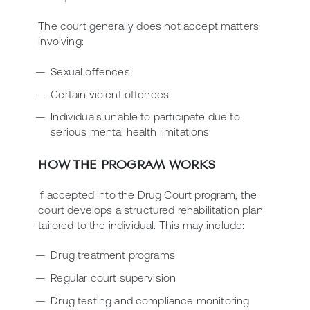
The court generally does not accept matters
involving:
Sexual offences
Certain violent offences
Individuals unable to participate due to
serious mental health limitations
HOW THE PROGRAM WORKS
If accepted into the Drug Court program, the
court develops a structured rehabilitation plan
tailored to the individual. This may include:
Drug treatment programs
Regular court supervision
Drug testing and compliance monitoring