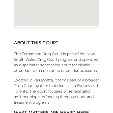
ABOUT THIS COURT
The Parramatta Drug Court is part of the New
South Wales Drug Court program and operates
as a specialist sentencing court for eligible
offenders with substance dependence issues.
Located in Parramatta, it forms part of a broader
Drug Court system that also sits in Sydney and
Toronto. The court focuses on rehabilitation
and reducing reoffending through structured
treatment programs.
WHAT MATTERS ARE HEARD HERE