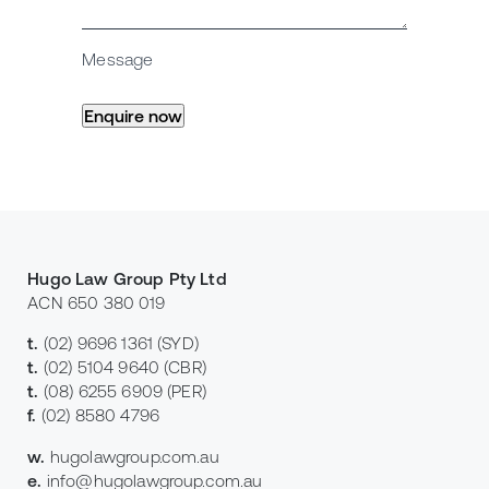
Message
Hugo Law Group Pty Ltd
ACN 650 380 019
t.
(02) 9696 1361
(SYD)
t.
(02) 5104 9640
(CBR)
t.
(08) 6255 6909
(PER)
f.
(02) 8580 4796
w.
hugolawgroup.com.au
e.
info@hugolawgroup.com.au