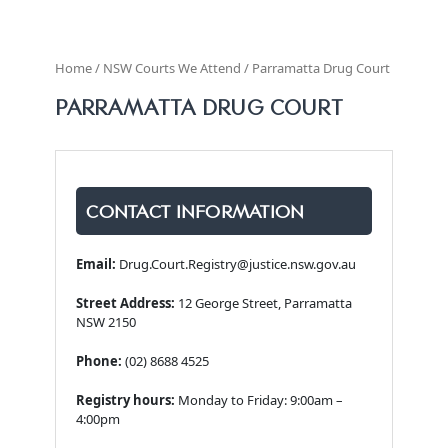
Home / NSW Courts We Attend / Parramatta Drug Court
PARRAMATTA DRUG COURT
CONTACT INFORMATION
Email:
Drug.Court.Registry@justice.nsw.gov.au
Street Address:
12 George Street, Parramatta
NSW 2150
Phone:
(02) 8688 4525
Registry hours:
Monday to Friday: 9:00am –
4:00pm