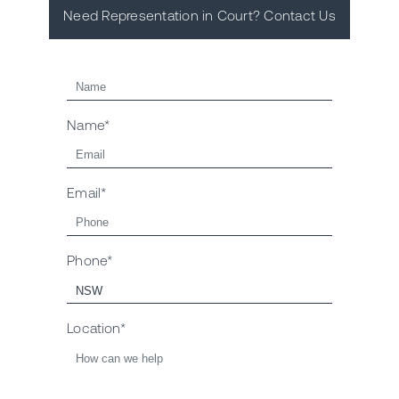
Need Representation in Court? Contact Us
Name*
Email*
Phone*
Location*