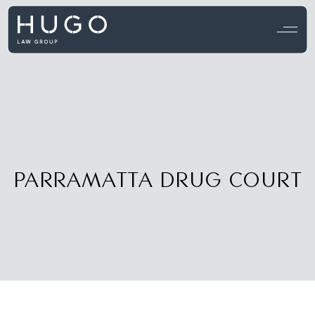
View all testimonials →
PARRAMATTA DRUG COURT