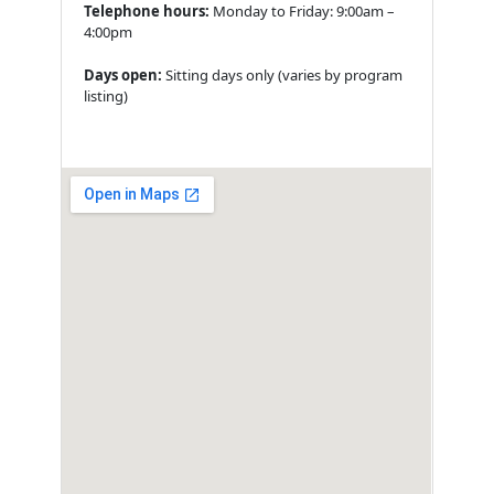
Telephone hours:
Monday to Friday: 9:00am –
4:00pm
Days open:
Sitting days only (varies by program
listing)