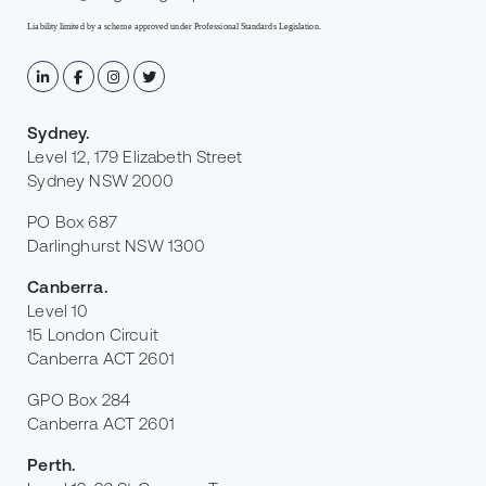
Liability limited by a scheme approved under Professional Standards Legislation.
Sydney
.
Level 12, 179 Elizabeth Street
Sydney NSW 2000
PO Box 687
Darlinghurst NSW 1300
Canberra
.
Level 10
15 London Circuit
Canberra ACT 2601
GPO Box 284
Canberra ACT 2601
Perth
.