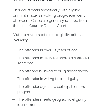
This court deals specifically with eligible
criminal matters involving drug-dependent
offenders. Cases are generally referred from
the Local Court or District Court.
Matters must meet strict eligibility criteria,
including:
The offender is over 18 years of age
The offender is likely to receive a custodial
sentence
The offence is linked to drug dependency
The offender is willing to plead guilty
The offender agrees to participate in the
program
The offender meets geographic eligibility
requirements