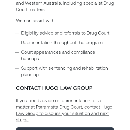
and Western Australia, including specialist Drug
Court matters.
We can assist with:
Eligibility advice and referrals to Drug Court
Representation throughout the program
Court appearances and compliance
hearings
Support with sentencing and rehabilitation
planning
CONTACT HUGO LAW GROUP
If you need advice or representation for a
matter at Parramatta Drug Court,
contact Hugo
Law Group to discuss your situation and next
steps.