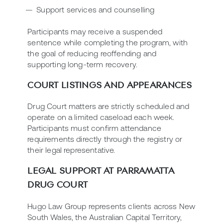
Support services and counselling
Participants may receive a suspended
sentence while completing the program, with
the goal of reducing reoffending and
supporting long-term recovery.
COURT LISTINGS AND APPEARANCES
Drug Court matters are strictly scheduled and
operate on a limited caseload each week.
Participants must confirm attendance
requirements directly through the registry or
their legal representative.
LEGAL SUPPORT AT PARRAMATTA
DRUG COURT
Hugo Law Group represents clients across New
South Wales, the Australian Capital Territory,