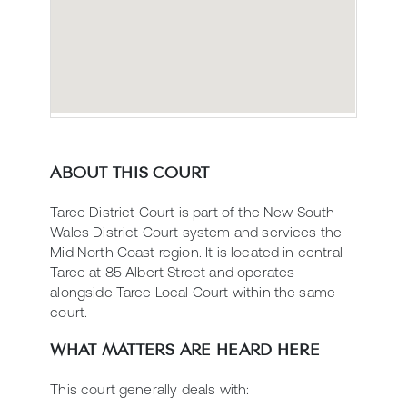
ABOUT THIS COURT
Taree District Court is part of the New South
Wales District Court system and services the
Mid North Coast region. It is located in central
Taree at 85 Albert Street and operates
alongside Taree Local Court within the same
court.
WHAT MATTERS ARE HEARD HERE
This court generally deals with: