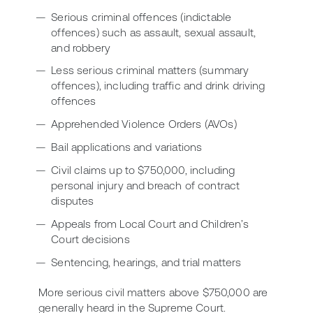
Serious criminal offences (indictable
offences) such as assault, sexual assault,
and robbery
Less serious criminal matters (summary
offences), including traffic and drink driving
offences
Apprehended Violence Orders (AVOs)
Bail applications and variations
Civil claims up to $750,000, including
personal injury and breach of contract
disputes
Appeals from Local Court and Children’s
Court decisions
Sentencing, hearings, and trial matters
More serious civil matters above $750,000 are
generally heard in the Supreme Court.