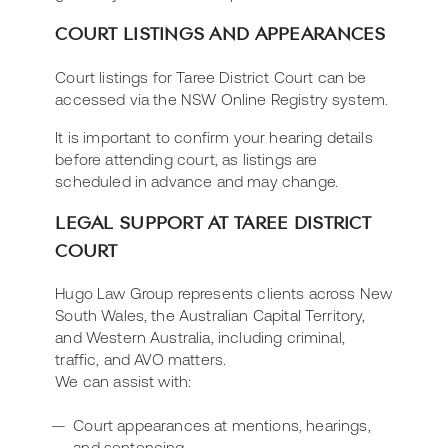
COURT LISTINGS AND APPEARANCES
Court listings for Taree District Court can be
accessed via the NSW Online Registry system.
It is important to confirm your hearing details
before attending court, as listings are
scheduled in advance and may change.
LEGAL SUPPORT AT TAREE DISTRICT
COURT
Hugo Law Group represents clients across New
South Wales, the Australian Capital Territory,
and Western Australia, including criminal,
traffic, and AVO matters.
We can assist with:
Court appearances at mentions, hearings,
and sentencing