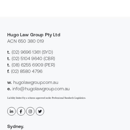
Hugo Law Group Pty Ltd
ACN 650 380 019
t.
(02) 9696 1361
(SYD)
t.
(02) 5104 9640
(CBR)
t.
(08) 6255 6909
(PER)
f.
(02) 8580 4796
w.
hugolawgroup.com.au
e.
info@hugolawgroup.com.au
Liability limited by a scheme approved under Professional Standards Legislation.
Sydney
.