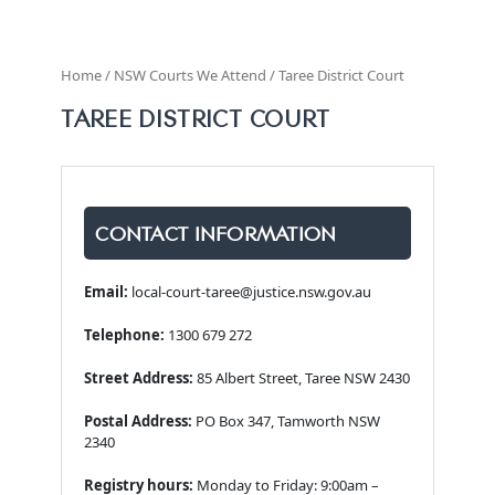
Home / NSW Courts We Attend / Taree District Court
TAREE DISTRICT COURT
CONTACT INFORMATION
Email:
local-court-taree@justice.nsw.gov.au
Telephone:
1300 679 272
Street Address:
85 Albert Street, Taree NSW 2430
Postal Address:
PO Box 347, Tamworth NSW
2340
Registry hours:
Monday to Friday: 9:00am –