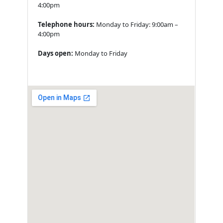
4:00pm
Telephone hours:
Monday to Friday: 9:00am –
4:00pm
Days open:
Monday to Friday