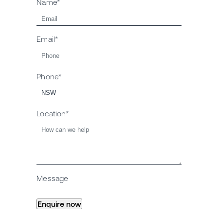
Name*
Email*
Phone*
Location*
Message