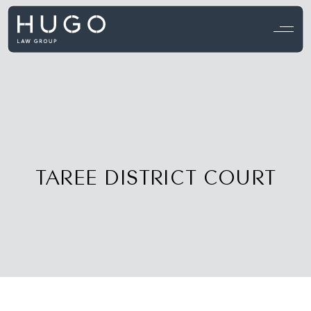
View all testimonials →
TAREE DISTRICT COURT