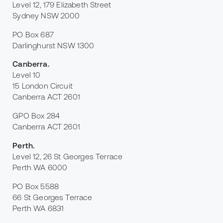
Level 12, 179 Elizabeth Street
Sydney NSW 2000
PO Box 687
Darlinghurst NSW 1300
Canberra
.
Level 10
15 London Circuit
Canberra ACT 2601
GPO Box 284
Canberra ACT 2601
Perth
.
Level 12, 26 St Georges Terrace
Perth WA 6000
PO Box 5588
66 St Georges Terrace
Perth WA 6831