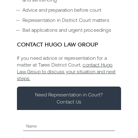
Advice and preparation before court
Representation in District Court matters
Bail applications and urgent proceedings
CONTACT HUGO LAW GROUP
If you need advice or representation for a
matter at Taree District Court,
contact Hugo
Law Group to discuss your situation and next
steps.
Need Representation in Court?
Contact Us