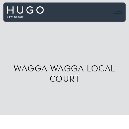
View all testimonials →
WAGGA WAGGA LOCAL
COURT