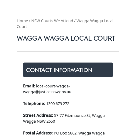
Home / NSW Courts We Attend / Wagga Wagga Local
Court
WAGGA WAGGA LOCAL COURT
CONTACT INFORMATION
Email:
local-court-wagga-
wagga@justice.nsw.gov.au
Telephone:
1300 679 272
Street Address:
57-77 Fitzmaurice St, Wagga
Wagga NSW 2650
Postal Address:
PO Box 5862, Wagga Wagga