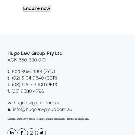
Hugo Law Group Pty Ltd
ACN 650 380 019
t.
(02) 9696 1361
(SYD)
t.
(02) 5104 9640
(CBR)
t.
(08) 6255 6909
(PER)
f.
(02) 8580 4796
w.
hugolawgroup.com.au
e.
info@hugolawgroup.com.au
Liability limited by a scheme approved under Professional Standards Legislation.