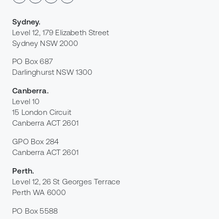
Sydney
.
Level 12, 179 Elizabeth Street
Sydney NSW 2000
PO Box 687
Darlinghurst NSW 1300
Canberra
.
Level 10
15 London Circuit
Canberra ACT 2601
GPO Box 284
Canberra ACT 2601
Perth
.
Level 12, 26 St Georges Terrace
Perth WA 6000
PO Box 5588