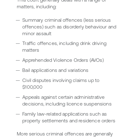
matters, including:
Summary criminal offences (less serious
offences) such as disorderly behaviour and
minor assault
Traffic offences, including drink driving
matters
Apprehended Violence Orders (AVOs)
Bail applications and variations
Civil disputes involving claims up to
$100,000
Appeals against certain administrative
decisions, including licence suspensions
Family law-related applications such as
property settlements and residence orders
More serious criminal offences are generally