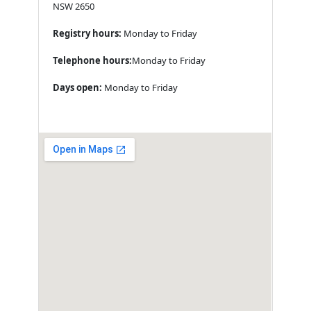
NSW 2650
Registry hours:
Monday to Friday
Telephone hours:
Monday to Friday
Days open:
Monday to Friday